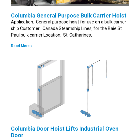
Columbia General Purpose Bulk Carrier Hoist
Application: General purpose hoist for use on a bulk carrier
ship Customer: Canada Steamship Lines, for the Baie St.
Paul bulk carrier Location: St. Catharines,
Read More »
Columbia Door Hoist Lifts Industrial Oven
Door