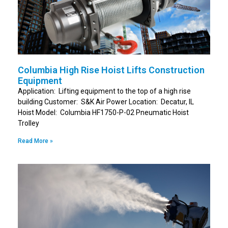
Columbia High Rise Hoist Lifts Construction
Equipment
Application: Lifting equipment to the top of a high rise
building Customer: S&K Air Power Location: Decatur, IL
Hoist Model: Columbia HF1750-P-02 Pneumatic Hoist
Trolley
Read More »