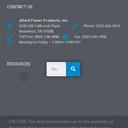
CONTACT US
Allied Power Products, Inc.
6590 SW Fallbrook Place
Phone: (503) 626-0654
Beaverton, OR 97008
Toll Free: (800) 248-4896
Fax: (503) 646-1996
Monday to Friday – 7 AM to 5 PM PST
RESOURCES
General Information
Literature and Fliers
Mounting Templates
Specification Guides
Application Guidelines
Logos and Graphics
CAUTION: The final determination as to the suitability of
this product for any purpose is solely that of the user.