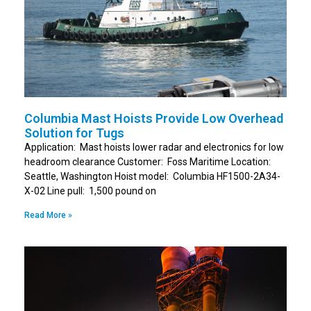
Columbia Mast Hoists Provide Low Overhead
Solution for Tugs
Application: Mast hoists lower radar and electronics for low
headroom clearance Customer: Foss Maritime Location:
Seattle, Washington Hoist model: Columbia HF1500-2A34-
X-02 Line pull: 1,500 pound on
Read More »