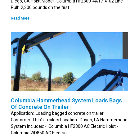
Diego, CA Hoist Model: Columbia HF2300-4A17-X-02 Line
Pull: 2,300 pounds on the first
Read More »
Columbia Hammerhead System Loads Bags
Of Concrete On Trailer
Application: Loading bagged concrete on trailer
Customer: Thib’s Trailers Location: Duson, LA Hammerhead
System includes: • Columbia HF2300 AC Electric Hoist •
Columbia WD850 AC Electric