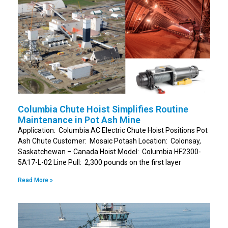
Columbia Chute Hoist Simplifies Routine
Maintenance in Pot Ash Mine
Application: Columbia AC Electric Chute Hoist Positions Pot
Ash Chute Customer: Mosaic Potash Location: Colonsay,
Saskatchewan – Canada Hoist Model: Columbia HF2300-
5A17-L-02 Line Pull: 2,300 pounds on the first layer
Read More »