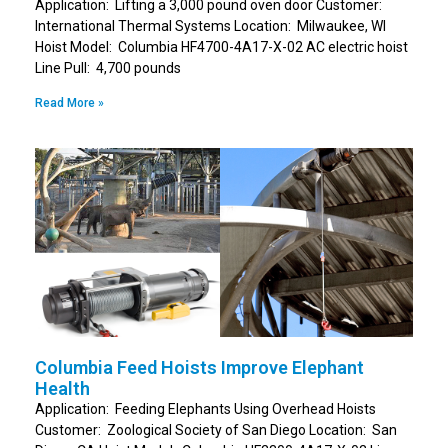
Application: Lifting a 3,000 pound oven door Customer:
International Thermal Systems Location: Milwaukee, WI
Hoist Model: Columbia HF4700-4A17-X-02 AC electric hoist
Line Pull: 4,700 pounds
Read More »
Columbia Feed Hoists Improve Elephant
Health
Application: Feeding Elephants Using Overhead Hoists
Customer: Zoological Society of San Diego Location: San