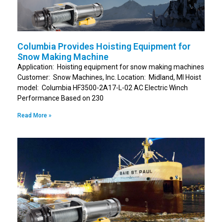
Columbia Provides Hoisting Equipment for
Snow Making Machine
Application: Hoisting equipment for snow making machines
Customer: Snow Machines, Inc. Location: Midland, MI Hoist
model: Columbia HF3500-2A17-L-02 AC Electric Winch
Performance Based on 230
Read More »