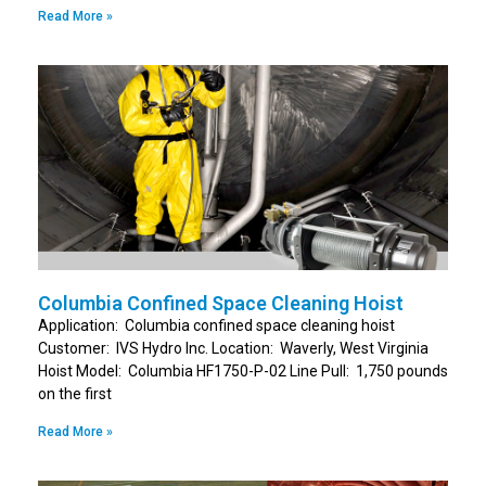
Read More »
Columbia Confined Space Cleaning Hoist
Application: Columbia confined space cleaning hoist
Customer: IVS Hydro Inc. Location: Waverly, West Virginia
Hoist Model: Columbia HF1750-P-02 Line Pull: 1,750 pounds
on the first
Read More »