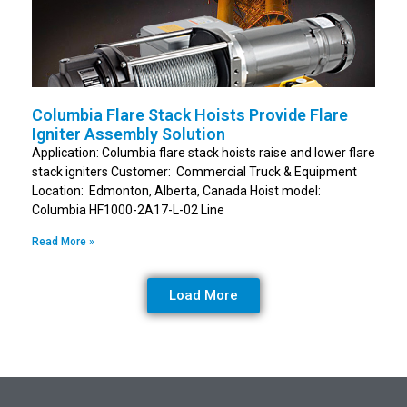
Columbia Flare Stack Hoists Provide Flare
Igniter Assembly Solution
Application: Columbia flare stack hoists raise and lower flare
stack igniters Customer: Commercial Truck & Equipment
Location: Edmonton, Alberta, Canada Hoist model:
Columbia HF1000-2A17-L-02 Line
Read More »
Load More