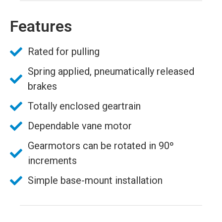
Features
Rated for pulling
Spring applied, pneumatically released
brakes
Totally enclosed geartrain
Dependable vane motor
Gearmotors can be rotated in 90º
increments
Simple base-mount installation