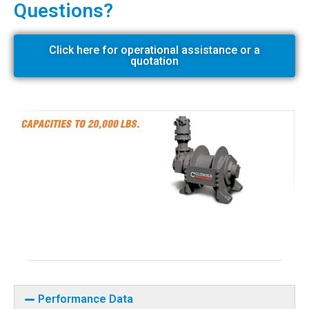
Questions?
Click here for operational assistance or a
quotation
Performance Data