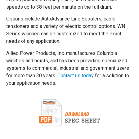
speeds up to 38 feet per minute on the full drum.
Options include AutoAdvance Line Spoolers, cable
tensioners and a variety of electric control options. WN
Series winches can be customized to meet the exact
needs of any application.
Allied Power Products, Inc. manufactures Columbia
winches and hoists, and has been providing specialized
systems to commercial, industrial and government users
for more than 30 years.
Contact us today
for a solution to
your application needs.