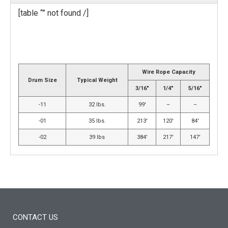
[table “” not found /]
Wire Rope Capacity
Drum Size
Typical Weight
3/16″
1/4″
5/16″
-11
32 lbs.
99′
–
–
-01
35 lbs.
213′
120′
84′
-02
39 lbs
384′
217′
147′
CONTACT US