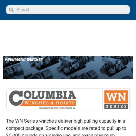
The WN Series winches deliver high pulling capacity in a
compact package. Specific models are rated to pull up to
20,000 pounds on a single line, and reach maximum