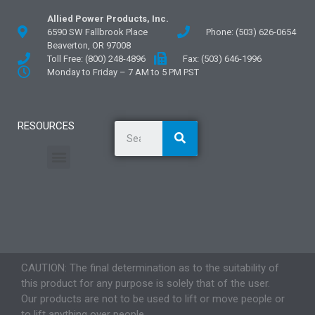
Allied Power Products, Inc.
6590 SW Fallbrook Place
Phone: (503) 626-0654
Beaverton, OR 97008
Toll Free: (800) 248-4896
Fax: (503) 646-1996
Monday to Friday – 7 AM to 5 PM PST
RESOURCES
General Information
Literature and Fliers
Mounting Templates
Specification Guides
Application Guidelines
Logos and Graphics
CAUTION: The final determination as to the suitability of
this product for any purpose is solely that of the user.
Our products are not to be used to lift or move people or
to lift anything over people.