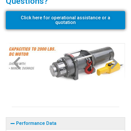
Questions?
Click here for operational assistance or a
quotation
Performance Data