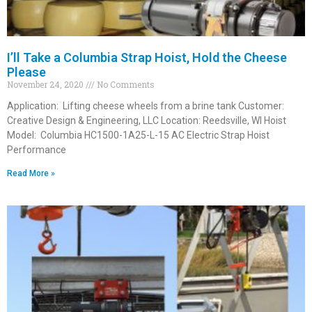
I’ll Take a Columbia Strap Hoist, Hold the Cheese
Please
November 24, 2020
No Comments
Application: Lifting cheese wheels from a brine tank Customer:
Creative Design & Engineering, LLC Location: Reedsville, WI Hoist
Model: Columbia HC1500-1A25-L-15 AC Electric Strap Hoist
Performance
Read More »