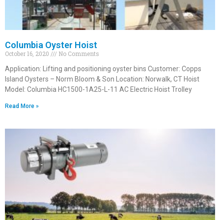
Columbia Oyster Hoist
October 16, 2020
No Comments
Application: Lifting and positioning oyster bins Customer: Copps
Island Oysters – Norm Bloom & Son Location: Norwalk, CT Hoist
Model: Columbia HC1500-1A25-L-11 AC Electric Hoist Trolley
Read More »