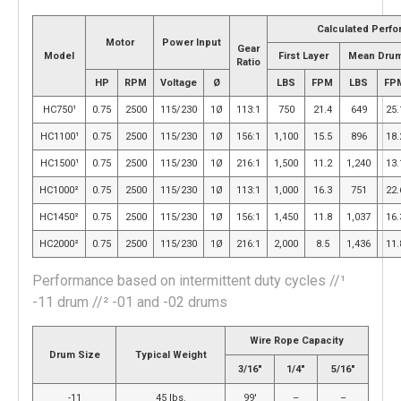
Calculated Perf
Motor
Power Input
Gear
Model
First Layer
Mean Dru
Ratio
HP
RPM
Voltage
Ø
LBS
FPM
LBS
FP
HC750¹
0.75
2500
115/230
1Ø
113:1
750
21.4
649
25.
HC1100¹
0.75
2500
115/230
1Ø
156:1
1,100
15.5
896
18.
HC1500¹
0.75
2500
115/230
1Ø
216:1
1,500
11.2
1,240
13.
HC1000²
0.75
2500
115/230
1Ø
113:1
1,000
16.3
751
22.
HC1450²
0.75
2500
115/230
1Ø
156:1
1,450
11.8
1,037
16.
HC2000²
0.75
2500
115/230
1Ø
216:1
2,000
8.5
1,436
11.
Performance based on intermittent duty cycles //¹
-11 drum //² -01 and -02 drums
Wire Rope Capacity
Drum Size
Typical Weight
3/16″
1/4″
5/16″
-11
45 lbs.
99′
–
–