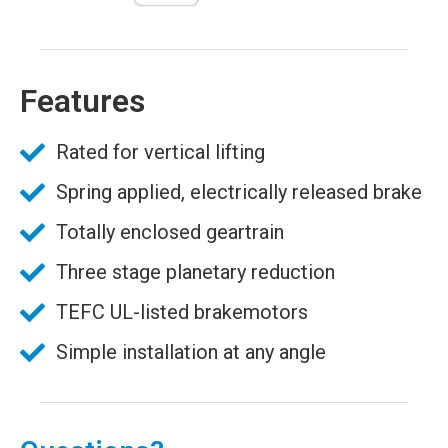
Features
Rated for vertical lifting
Spring applied, electrically released brake
Totally enclosed geartrain
Three stage planetary reduction
TEFC UL-listed brakemotors
Simple installation at any angle