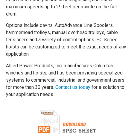
maximum speeds up to 29 feet per minute on the full
drum.
Options include davits, AutoAdvance Line Spoolers,
hammerhead trolleys, manual overhead trolleys, cable
tensioners and a variety of control options. HC Series
hoists can be customized to meet the exact needs of any
application.
Allied Power Products, Inc. manufactures Columbia
winches and hoists, and has been providing specialized
systems to commercial, industrial and government users
for more than 30 years.
Contact us today
for a solution to
your application needs.