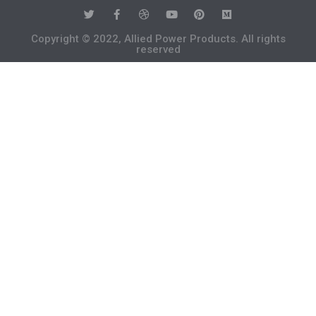
Copyright © 2022, Allied Power Products. All rights
reserved