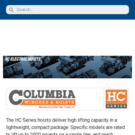
The HC Series hoists deliver high lifting capacity in a
lightweight, compact package. Specific models are rated
to lift up to 2000 pounds on a single line, and reach