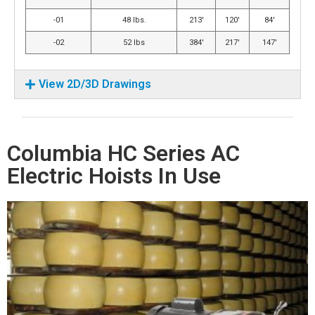
-01
48 lbs.
213′
120′
84′
-02
52 lbs
384′
217′
147′
View 2D/3D Drawings
Columbia HC Series AC
Electric Hoists In Use