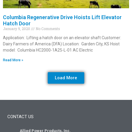
Columbia Regenerative Drive Hoists Lift Elevator
Hatch Door
January 9, 2020
No Comments
Application: Lifting a hatch door on an elevator shaft Customer:
Dairy Farmers of America (DFA) Location: Garden City, KS Hoist
model: Columbia HC2000-1A25-L-01 AC Electric
Read More »
Load More
CONTACT US
Allied Power Products, Inc.