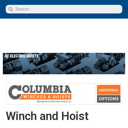
Winch and Hoist