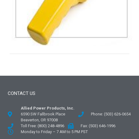
CONTACT US
Allied Power Products, Inc.
6590 SW Fallbrook Place
Phone: (503) 626-0654
Beaverton, OR 97008
Toll Free: (800) 248-4896
Fax: (503) 646-1996
Monday to Friday – 7 AM to 5 PM PST