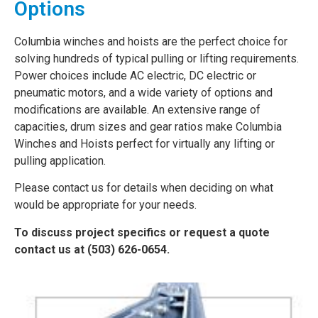
Options
Columbia winches and hoists are the perfect choice for
solving hundreds of typical pulling or lifting requirements.
Power choices include AC electric, DC electric or
pneumatic motors, and a wide variety of options and
modifications are available. An extensive range of
capacities, drum sizes and gear ratios make Columbia
Winches and Hoists perfect for virtually any lifting or
pulling application.
Please contact us for details when deciding on what
would be appropriate for your needs.
To discuss project specifics or request a quote
contact us at (503) 626-0654.