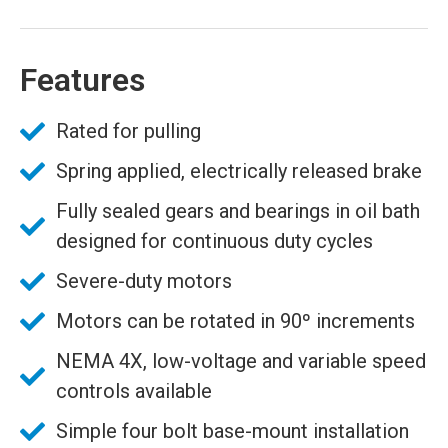
Features
Rated for pulling
Spring applied, electrically released brake
Fully sealed gears and bearings in oil bath
designed for continuous duty cycles
Severe-duty motors
Motors can be rotated in 90º increments
NEMA 4X, low-voltage and variable speed
controls available
Simple four bolt base-mount installation