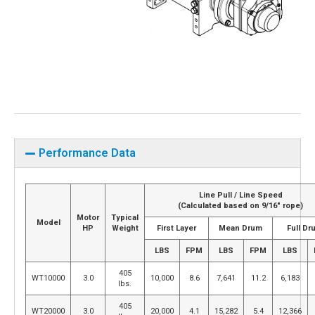
Performance Data
Line Pull / Line Speed
(Calculated based on 9/16″ rope)
Motor
Typical
Model
HP
Weight
First Layer
Mean Drum
Full Dr
LBS
FPM
LBS
FPM
LBS
405
WT10000
3.0
10,000
8.6
7,641
11.2
6,183
lbs.
405
WT20000
3.0
20,000
4.1
15,282
5.4
12,366