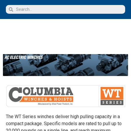
The WT Series winches deliver high pulling capacity in a
compact package. Specific models are rated to pull up to
20,000 pounds on a single line, and reach maximum