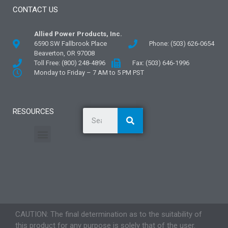
CONTACT US
Allied Power Products, Inc.
6590 SW Fallbrook Place
Phone: (503) 626-0654
Beaverton, OR 97008
Toll Free: (800) 248-4896
Fax: (503) 646-1996
Monday to Friday – 7 AM to 5 PM PST
RESOURCES
General Information
Literature and Fliers
Mounting Templates
Specification Guides
Application Guidelines
Logos and Graphics
CAUTION: The final determination as to the suitability of
this product for any purpose is solely that of the user.