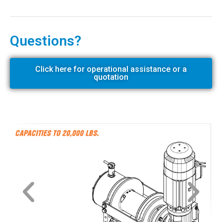
Questions?
Click here for operational assistance or a
quotation