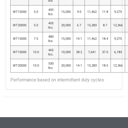
lbs.
405
WT15000
5.0
15,000
9.0
11,462
11.8
9,275
lbs.
405
WT20000
5.0
20,000
6.7
15,283
8.7
12,366
lbs.
480
WT15000
7.5
15,000
14.1
11,462
18.4
9,275
lbs.
465
WT10000
10.0
10,000
28.2
7,641
37.0
6,183
lbs.
530
WT20000
10.0
20,000
14.1
15,283
18.5
12,366
lbs.
Performance based on intermittent duty cycles