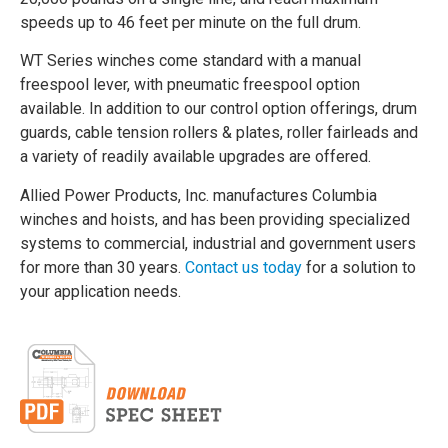
speeds up to 46 feet per minute on the full drum.
WT Series winches come standard with a manual
freespool lever, with pneumatic freespool option
available. In addition to our control option offerings, drum
guards, cable tension rollers & plates, roller fairleads and
a variety of readily available upgrades are offered.
Allied Power Products, Inc. manufactures Columbia
winches and hoists, and has been providing specialized
systems to commercial, industrial and government users
for more than 30 years.
Contact us today
for a solution to
your application needs.