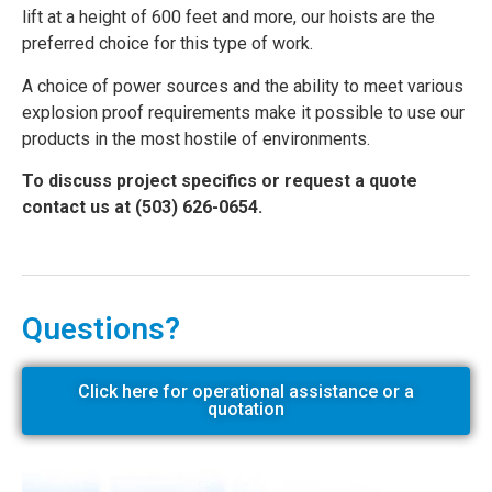
lift at a height of 600 feet and more, our hoists are the
preferred choice for this type of work.
A choice of power sources and the ability to meet various
explosion proof requirements make it possible to use our
products in the most hostile of environments.
To discuss project specifics or request a quote
contact us at (503) 626-0654.
Questions?
Click here for operational assistance or a
quotation