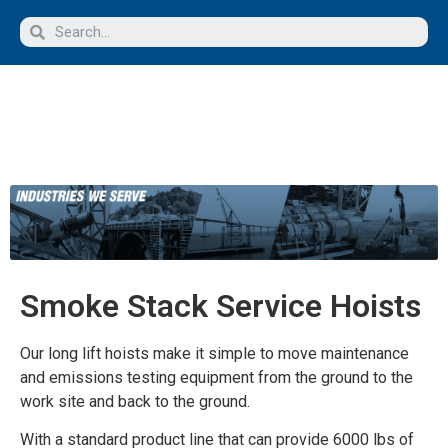
Smoke Stack Service Hoists
Our long lift hoists make it simple to move maintenance
and emissions testing equipment from the ground to the
work site and back to the ground.
With a standard product line that can provide 6000 lbs of