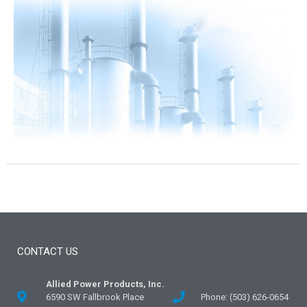
CONTACT US
Allied Power Products, Inc.
6590 SW Fallbrook Place
Phone: (503) 626-0654