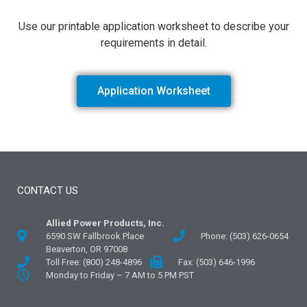
Use our printable application worksheet to describe your
requirements in detail.
Application Worksheet
CONTACT US
Allied Power Products, Inc.
6590 SW Fallbrook Place
Phone: (503) 626-0654
Beaverton, OR 97008
Toll Free: (800) 248-4896
Fax: (503) 646-1996
Monday to Friday – 7 AM to 5 PM PST