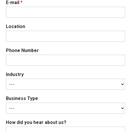
E-mail
*
Location
Phone Number
Industry
Business Type
How did you hear about us?