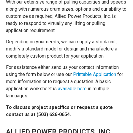
With our extensive range of pulling capacities and speeds
along with numerous drum sizes, options and our ability to
customize as required, Allied Power Products, Inc. is
ready to respond to virtually any lifting or pulling
application requirement.
Depending on your needs, we can supply a stock unit,
modify a standard model or design and manufacture a
completely custom product for your application.
For assistance either send us your contact information
using the form below or use our
Printable Application
for
more information or to request a quotation. A basic
application worksheet is
available here
in multiple
languages.
To discuss project specifics or request a quote
contact us at (503) 626-0654.
ALLIED POWER PRODUCTS, INC.