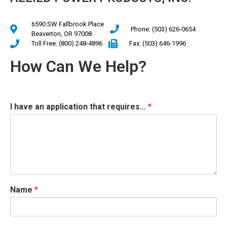
6590 SW Fallbrook Place
Phone: (503) 626-0654
Beaverton, OR 97008
Toll Free: (800) 248-4896
Fax: (503) 646-1996
How Can We Help?
I have an application that requires...
*
Name
*