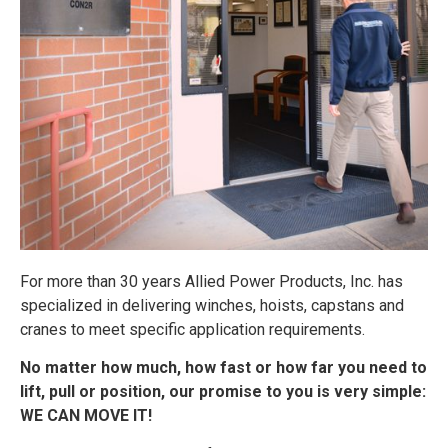
For more than 30 years Allied Power Products, Inc. has
specialized in delivering winches, hoists, capstans and
cranes to meet specific application requirements.
No matter how much, how fast or how far you need to
lift, pull or position, our promise to you is very simple:
WE CAN MOVE IT!