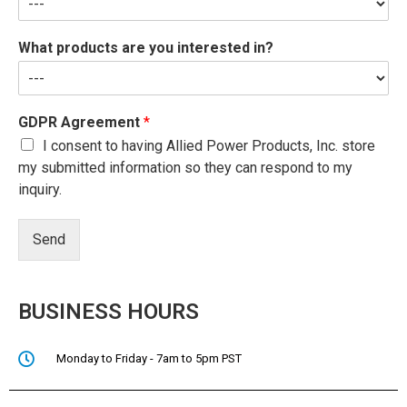
What products are you interested in?
GDPR Agreement
*
I consent to having Allied Power Products, Inc. store
my submitted information so they can respond to my
inquiry.
Send
BUSINESS HOURS
Monday to Friday - 7am to 5pm PST