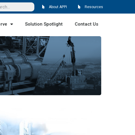
About APPI
Resources
erve
Solution Spotlight
Contact Us