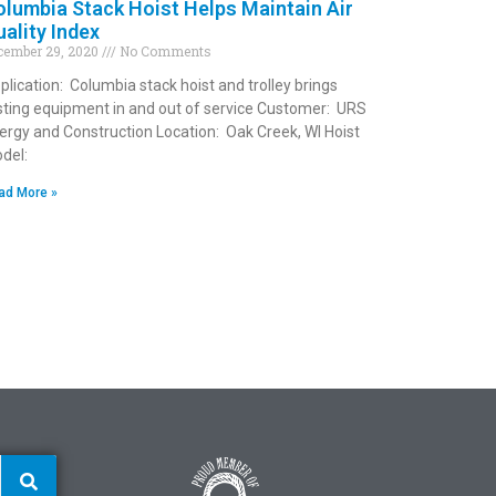
lumbia Stack Hoist Helps Maintain Air
ality Index
cember 29, 2020
No Comments
plication: Columbia stack hoist and trolley brings
sting equipment in and out of service Customer: URS
ergy and Construction Location: Oak Creek, WI Hoist
del:
ad More »