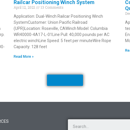
Railcar Positioning Winch System
Co
April 12, 2021
13 Comments
Qu
De
Application: Dual-Winch Railcar Positioning Winch
SystemCustomer: Union Pacific Railroad
Ap
a
(UPR)Location: Roseville, CAWinch Model: Columbia
te
rp.
WR40000-4A17-L-01Line Pull: 40,000 pounds per AC
En
electric winchLine Speed: 5 feet per minuteWire Rope
Mo
00-
Capacity: 128 feet
Re
Read More »
Load More
RCES