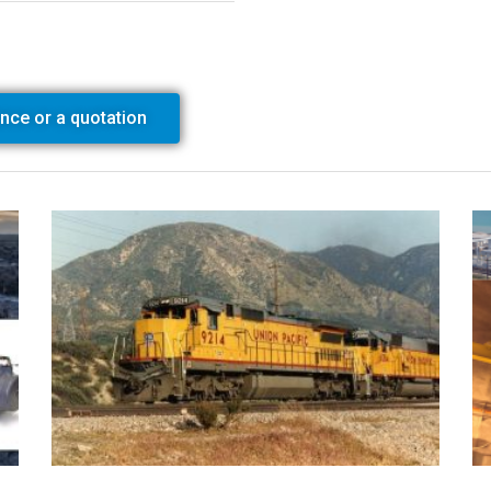
ance or a quotation