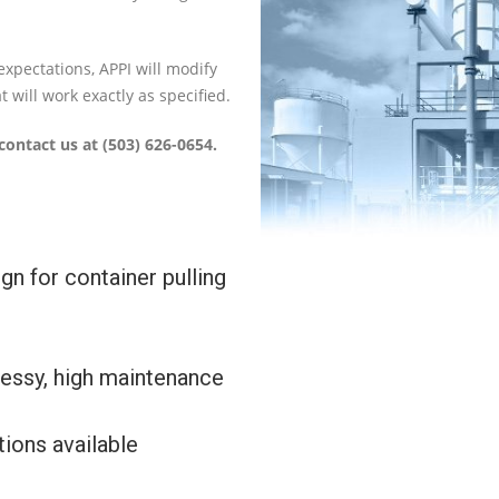
expectations, APPI will modify
 will work exactly as specified.
contact us at (503) 626-0654.
gn for container pulling
essy, high maintenance
ions available