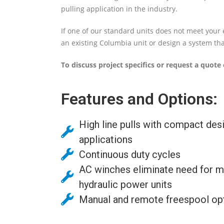
pulling application in the industry.
If one of our standard units does not meet your 
an existing Columbia unit or design a system that
To discuss project specifics or request a quote 
Features and Options:
High line pulls with compact desi
applications
Continuous duty cycles
AC winches eliminate need for m
hydraulic power units
Manual and remote freespool opt