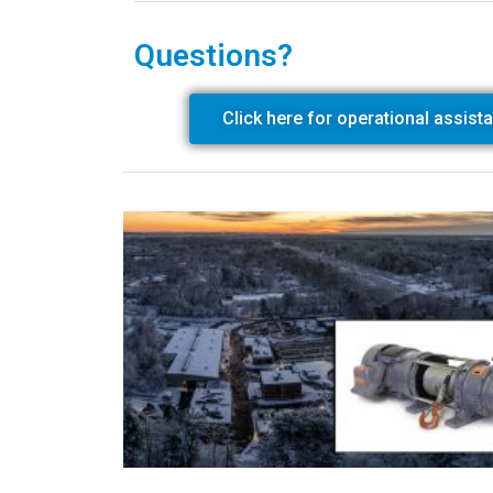
Questions?
Click here for operational assist