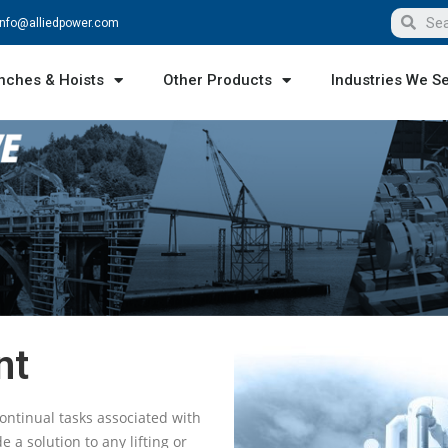
info@alliedpower.com
nches & Hoists
Other Products
Industries We S
nt
ontinual tasks associated with
a solution to any lifting or