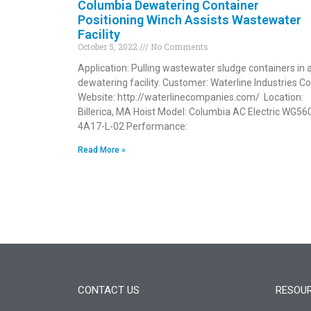
Columbia Dewatering Container
Positioning Winch Assists Wastewater
Facility
October 5, 2022
No Comments
Application: Pulling wastewater sludge containers in 
dewatering facility. Customer: Waterline Industries Co
Website: http://waterlinecompanies.com/ Location:
Billerica, MA Hoist Model: Columbia AC Electric WG56
4A17-L-02 Performance:
Read More »
CONTACT US
RESOU