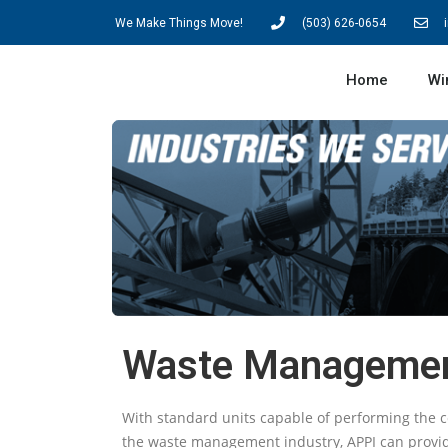
We Make Things Move!
(503) 626-0654
Home
Wi
Waste Manageme
With standard units capable of performing the c
the waste management industry, APPI can provide 