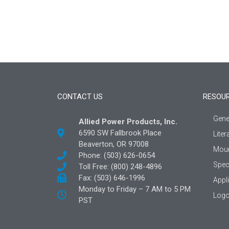
CONTACT US
RESOU
Gene
Allied Power Products, Inc.
6590 SW Fallbrook Place
Liter
Beaverton, OR 97008
Moun
Phone: (503) 626-0654
Spec
Toll Free: (800) 248-4896
Fax: (503) 646-1996
Appl
Monday to Friday – 7 AM to 5 PM
Logo
PST