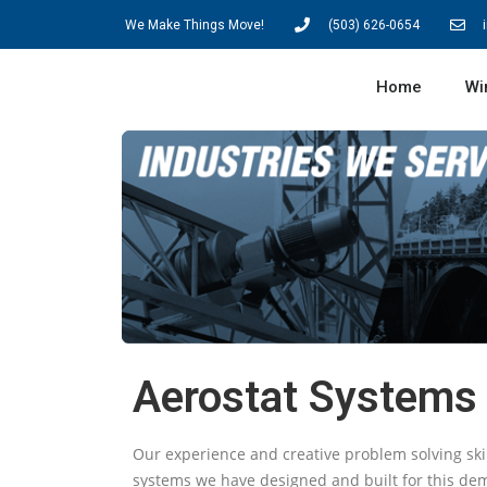
We Make Things Move!
(503) 626-0654
Home
Wi
Aerostat Systems
Our experience and creative problem solving ski
systems we have designed and built for this de