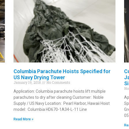
Columbia Parachute Hoists Specified for
C
US Navy Drying Tower
J
January 19, 2018
No Comments
S
No
Application: Columbia parachute hoists lift multiple
parachutes to dry after cleaning Customer: Noble
Ap
Supply / US Navy Location: Pearl Harbor, Hawaii Hoist
Sp
model: Columbia HD670-1A34-L-11 Line
Gr
05
Read More »
Re