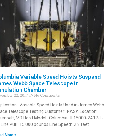
olumbia Variable Speed Hoists Suspend
ames Webb Space Telescope in
imulation Chamber
vember 22, 2017
No Comments
plication: Variable Speed Hoists Used in James Webb
ace Telescope Testing Customer: NASA Location:
eenbelt, MD Hoist Model: Columbia HL15000-2A17-L-
 Line Pull: 15,000 pounds Line Speed: 2.8 feet
ad More »