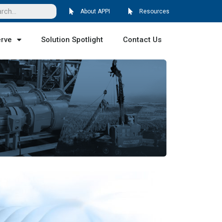
About APPI
Resources
erve
Solution Spotlight
Contact Us