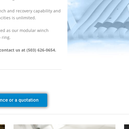
nch and recovery capability and
cities is unlimited.
ted as our modular winch
 ring.
contact us at (503) 626-0654.
ance or a quotation