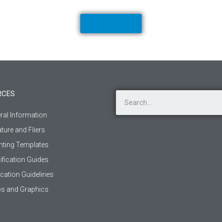
Load More
RCES
ral Information
ature and Fliers
ting Templates
ification Guides
ication Guidelines
s and Graphics