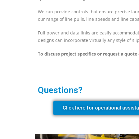
We can provide controls that ensure precise lau
our range of line pulls, line speeds and line capa
Full power and data links are easily accommoda
designs can incorporate virtually any style of slip
To discuss project specifics or request a quote 
Questions?
Click here for operational assist