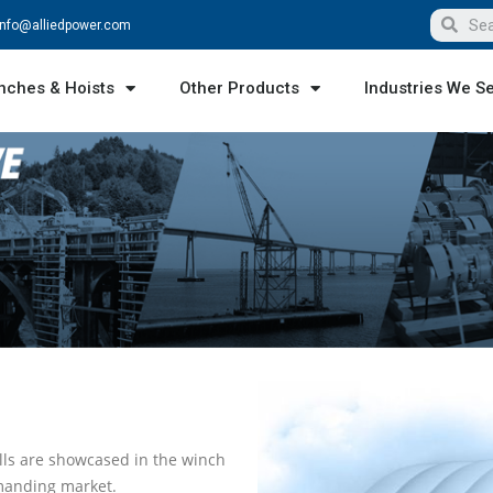
info@alliedpower.com
nches & Hoists
Other Products
Industries We S
lls are showcased in the winch
manding market.