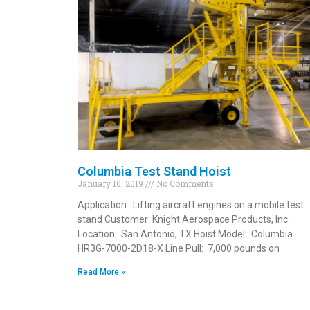
Columbia Test Stand Hoist
January 10, 2019
No Comments
Application: Lifting aircraft engines on a mobile test
stand Customer: Knight Aerospace Products, Inc.
Location: San Antonio, TX Hoist Model: Columbia
HR3G-7000-2D18-X Line Pull: 7,000 pounds on
Read More »