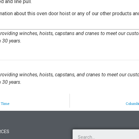
d and line pull.
mation about this oven door hoist or any of our other products an
 providing winches, hoists, capstans and cranes to meet our cust
 30 years.
 providing winches, hoists, capstans, and cranes to meet our cust
 30 years.
p Time
Columbi
RCES