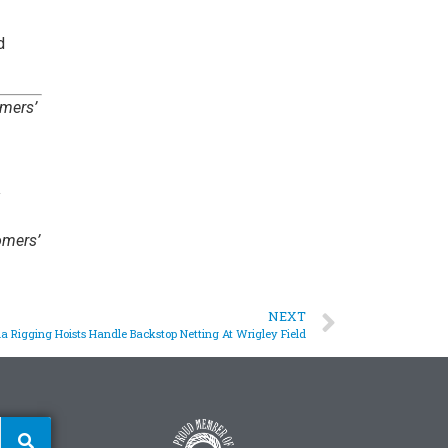
d
omers’
omers’
NEXT
a Rigging Hoists Handle Backstop Netting At Wrigley Field