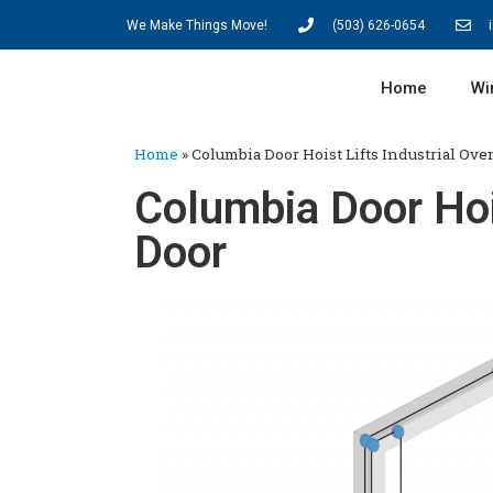
We Make Things Move!
(503) 626-0654
Home
Wi
Home
»
Columbia Door Hoist Lifts Industrial Ove
Columbia Door Hois
Door