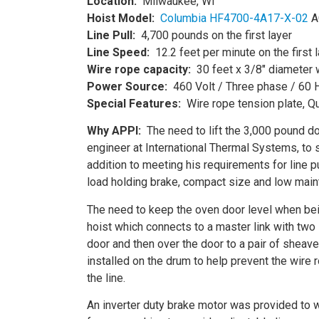
Location:
Milwaukee, WI
Hoist
Model:
Columbia HF4700-4A17-X-02
AC
Line Pull:
4,700 pounds on the first layer
Line Speed:
12.2 feet per minute on the first 
Wire rope
capacity:
30 feet x 3/8″ diameter 
Power Source:
460 Volt / Three phase / 60 
Special Features:
Wire rope tension plate, Qu
Why APPI:
The need to lift the 3,000 pound doo
engineer at International Thermal Systems, to 
addition to meeting his requirements for line pu
load holding brake, compact size and low mainte
The need to keep the oven door level when bein
hoist which connects to a master link with two
door and then over the door to a pair of sheave
installed on the drum to help prevent the wire 
the line.
An inverter duty brake motor was provided to 