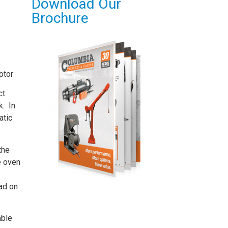
Download Our
Brochure
otor
ct
k. In
atic
the
e oven
oad on
able