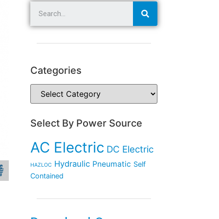
Categories
Select By Power Source
AC Electric
DC Electric
Hydraulic
Pneumatic
Self
HAZLOC
Contained