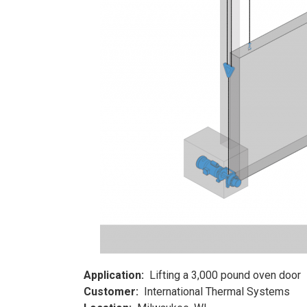
Application:
Lifting a 3,000 pound oven door
Customer:
International Thermal Systems