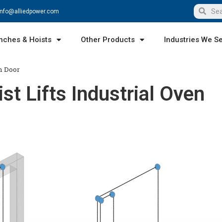
info@alliedpower.com
nches & Hoists
Other Products
Industries We S
n Door
t Lifts Industrial Oven