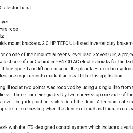
 electric hoist
layer
wire rope
Hz
ick mount brackets, 2.0 HP TEFC UL-listed inverter duty brakem
r on one of their industrial ovens level lead Steven Ulik, a proje
select one of our Columbia HF4700 AC electric hoists for the tas
ll, line speed and lifting distance, the planetary reduction, autom
nance requirements made it an ideal fit for his application.
g lifted at two points was resolved by using a single line from 
 lines. Those lines are guided by two sheaves up one side of th
s over the pick point on each side of the door. A tension plate is
rope from bird nesting when the door is closed and there is no l
work with the ITS-designed control system which includes a vari