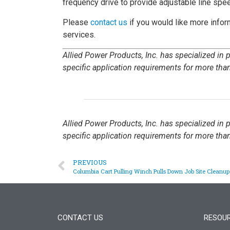
frequency drive to provide adjustable line spee
Please
contact us
if you would like more infor
services.
Allied Power Products, Inc. has specialized in
specific application requirements for more than
Allied Power Products, Inc. has specialized in
specific application requirements for more than
PREVIOUS
Columbia Cart Pulling Winch Pulls Down Job Site Cleanu
CONTACT US
RESOU