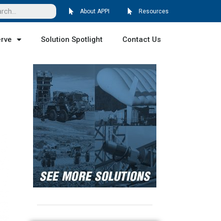
About APPI
Resources
erve
Solution Spotlight
Contact Us