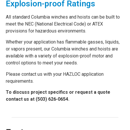
Explosion-proof Ratings
All standard Columbia winches and hoists can be built to
meet the NEC (National Electrical Code) or ATEX
provisions for hazardous environments.
Whether your application has flammable gasses, liquids,
or vapors present, our Columbia winches and hoists are
available with a variety of explosion-proof motor and
control options to meet your needs.
Please contact us with your HAZLOC application
requirements.
To discuss project specifics or request a quote
contact us at (503) 626-0654.