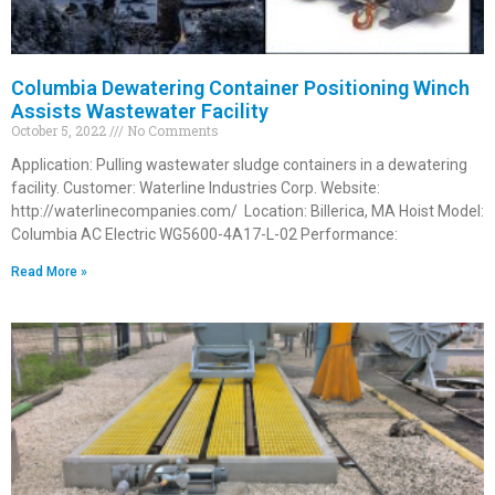
Columbia Dewatering Container Positioning Winch
Assists Wastewater Facility
October 5, 2022
No Comments
Application: Pulling wastewater sludge containers in a dewatering
facility. Customer: Waterline Industries Corp. Website:
http://waterlinecompanies.com/ Location: Billerica, MA Hoist Model:
Columbia AC Electric WG5600-4A17-L-02 Performance:
Read More »