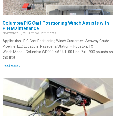
Columbia PIG Cart Positioning Winch Assists with
PIG Maintenance
November 13, 2018
No Comments
Application: PIG Cart Positioning Winch Customer: Seaway Crude
Pipeline, LLC Location: Pasadena Station – Houston, TX
Winch Model: Columbia WD900-4A34-L-00 Line Pull: 900 pounds on
the first
Read More »