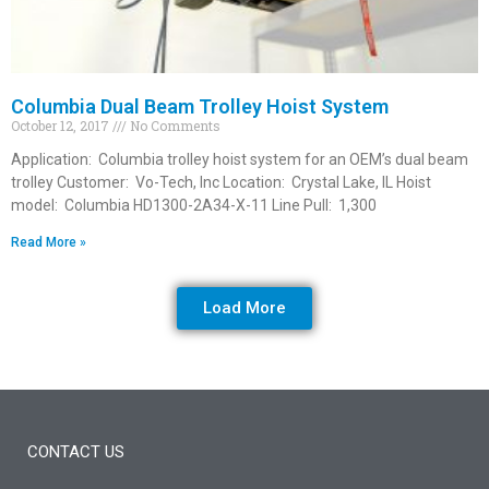
Columbia Dual Beam Trolley Hoist System
October 12, 2017
No Comments
Application: Columbia trolley hoist system for an OEM’s dual beam
trolley Customer: Vo-Tech, Inc Location: Crystal Lake, IL Hoist
model: Columbia HD1300-2A34-X-11 Line Pull: 1,300
Read More »
Load More
CONTACT US