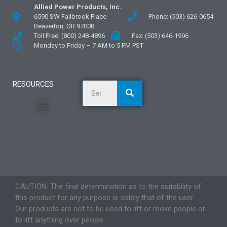
Allied Power Products, Inc.
6590 SW Fallbrook Place
Phone: (503) 626-0654
Beaverton, OR 97008
Toll Free: (800) 248-4896
Fax: (503) 646-1996
Monday to Friday – 7 AM to 5 PM PST
RESOURCES
General Information
Literature and Fliers
Mounting Templates
Specification Guides
Application Guidelines
Logos and Graphics
CAUTION: The final determination as to the suitability of
this product for any purpose is solely that of the user.
Our products are not to be used to lift or move people or
to lift anything over people.