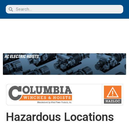
Hazardous Locations