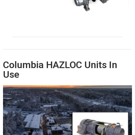
Columbia HAZLOC Units In
Use