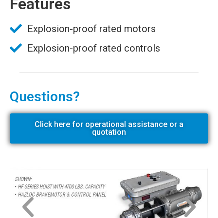
Features
Explosion-proof rated motors
Explosion-proof rated controls
Questions?
Click here for operational assistance or a
quotation