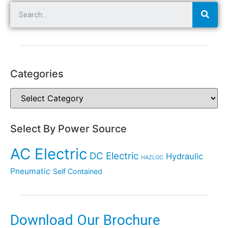
Categories
Select By Power Source
AC Electric
DC Electric
Hydraulic
HAZLOC
Pneumatic
Self Contained
Download Our Brochure