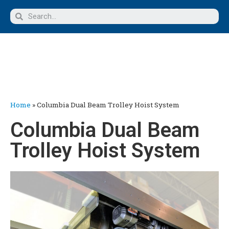
Home
»
Columbia Dual Beam Trolley Hoist System
Columbia Dual Beam
Trolley Hoist System