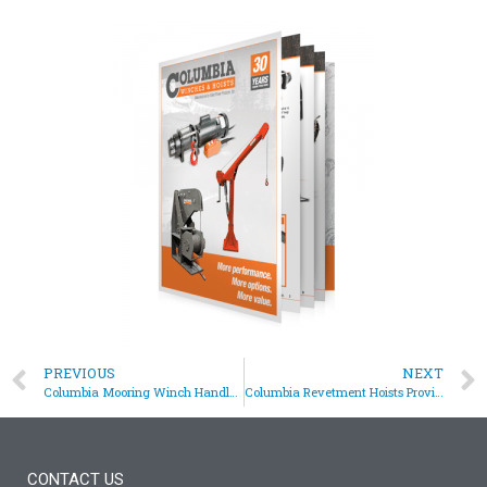
PREVIOUS
NEXT
Columbia Mooring Winch Handles Large Vessel Mooring Lines
Columbia Revetment Hoists Provide an Aircraft Revetment Solution
CONTACT US