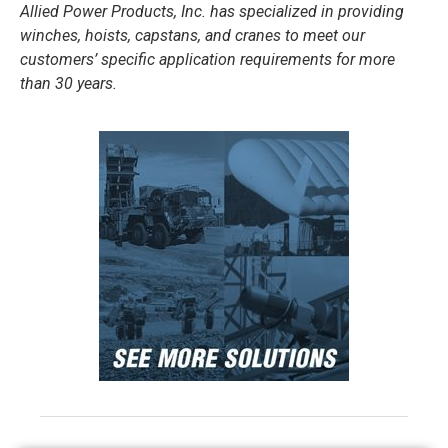
Allied Power Products, Inc. has specialized in providing
winches, hoists, capstans, and cranes to meet our
customers’ specific application requirements for more
than 30 years.