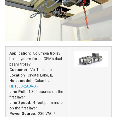
Application:
Columbia trolley
hoist system for an OEM’s dual
beam trolley
Customer
: Vo-Tech, Inc
Locatio
n: Crystal Lake, IL
Hoist model:
Columbia
HD1300-2A34-X-11
Line Pull
:
1,300 pounds on the
first layer
Line Speed:
4 feet per minute
on the first layer
Power Source:
230 VAC /