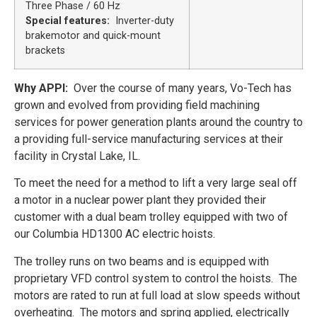
Three Phase / 60 Hz
Special features:
Inverter-duty
brakemotor and
quick-mount
brackets
Why APPI:
Over the course of many years, Vo-Tech has
grown and evolved from providing field machining
services for power generation plants around the country to
a providing full-service manufacturing services at their
facility in Crystal Lake, IL.
To meet the need for a method to lift a very large seal off
a motor in a nuclear power plant they provided their
customer with a dual beam trolley equipped with two of
our Columbia HD1300 AC electric hoists.
The trolley runs on two beams and is equipped with
proprietary VFD control system to control the hoists. The
motors are rated to run at full load at slow speeds without
overheating. The motors and spring applied, electrically