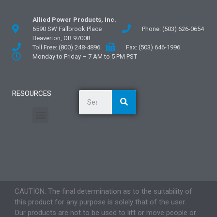
Allied Power Products, Inc.
6590 SW Fallbrook Place
Phone: (503) 626-0654
Beaverton, OR 97008
Toll Free: (800) 248-4896
Fax: (503) 646-1996
Monday to Friday – 7 AM to 5 PM PST
RESOURCES
General Information
Literature and Fliers
Mounting Templates
Specification Guides
Application Guidelines
Logos and Graphics
CAUTION: The final determination as to the suitability of
this product for any purpose is solely that of the user.
Our products are not to be used to lift or move people or