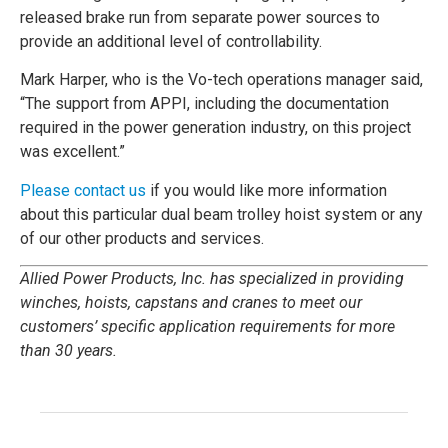
released brake run from separate power sources to
provide an additional level of controllability.
Mark Harper, who is the Vo-tech operations manager said,
“The support from APPI, including the documentation
required in the power generation industry, on this project
was excellent.”
Please contact us
if you would like more information
about this particular dual beam trolley hoist system or any
of our other products and services.
Allied Power Products, Inc. has specialized in providing
winches, hoists, capstans and cranes to meet our
customers’ specific application requirements for more
than 30 years.