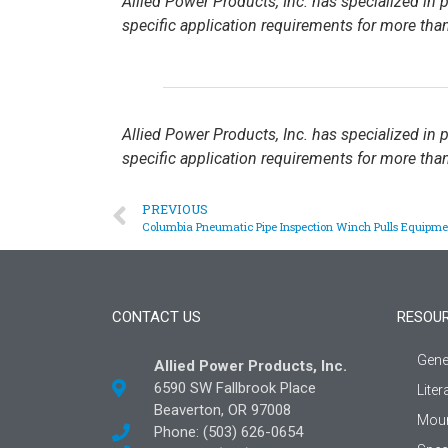
Allied Power Products, Inc. has specialized in
specific application requirements for more than
Allied Power Products, Inc. has specialized in
specific application requirements for more than
PREVIOUS
Columbia Pneumatic Pipe Inspection Winch Pulls Equipme
CONTACT US
RESOU
Gene
Allied Power Products, Inc.
6590 SW Fallbrook Place
Liter
Beaverton, OR 97008
Moun
Phone: (503) 626-0654