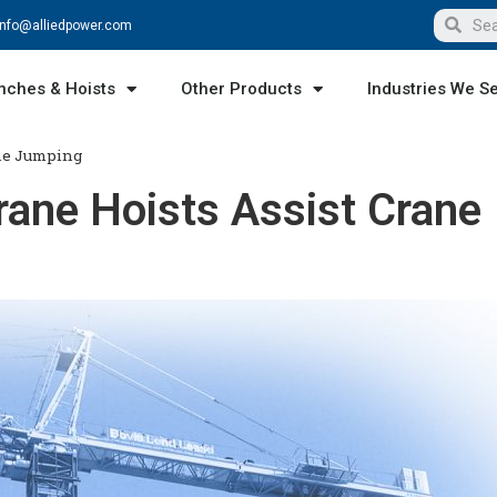
info@alliedpower.com
nches & Hoists
Other Products
Industries We S
ane Jumping
ane Hoists Assist Crane