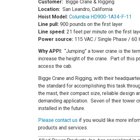
Customer:
Bigge Crane & Rigging
Location:
San Leandro, California
Hoist Model:
Columbia HD900-1A34-F-11
Line pull:
900 pounds on the first layer
Line speed:
21 feet per minute on the first lay
Power source:
115 VAC / Single Phase / 60 
Why APPI:
“Jumping” a tower crane is the ter
increase the height of the crane. Part of this 
access the cab.
Bigge Crane and Rigging, with their headquar
the standard for accomplishing this task throug
the mast, their compact size, reliable design
demanding application. Seven of their tower c
installed in the future.
Please contact us
if you would like more inform
products and services.