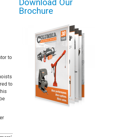
Download Our
Brochure
tor to
hoists
red to
this
 be
er