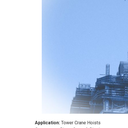
Application:
Tower Crane Hoists