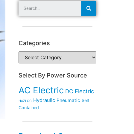
Categories
Select By Power Source
AC Electric
DC Electric
Hydraulic
Pneumatic
Self
HAZLOC
Contained