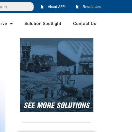
About APPI
Resources
erve
Solution Spotlight
Contact Us