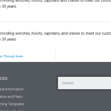
 providing winches, hoists, capstans and cranes to meet our cust
 30 years.
 providing winches, hoists, capstans, and cranes to meet our cust
 30 years.
nt Through Risers
RCES
ral Information
ature and Fliers
ting Templates