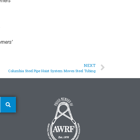
omers’
omers’
NEXT
Columbia Steel Pipe Hoist System Moves Steel Tubing