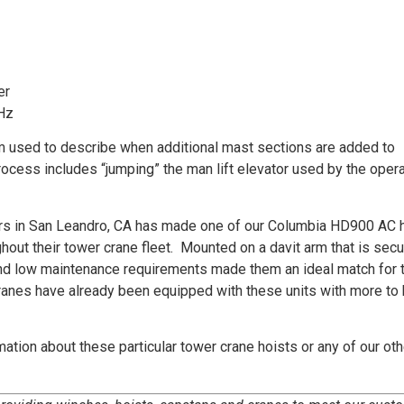
er
Hz
m used to describe when additional mast sections are added to
process includes “jumping” the man lift elevator used by the opera
ters in San Leandro, CA has made one of our Columbia HD900 AC 
hout their tower crane fleet. Mounted on a davit arm that is secu
 and low maintenance requirements made them an ideal match for 
ranes have already been equipped with these units with more to
ation about these particular tower crane hoists or any of our oth