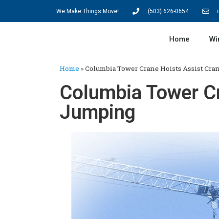
We Make Things Move!
(503) 626-0654
Home
Wi
Home
»
Columbia Tower Crane Hoists Assist Cr
Columbia Tower Cr
Jumping