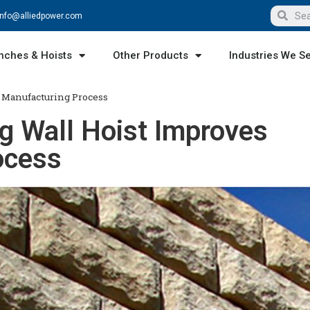
info@alliedpower.com
nches & Hoists
Other Products
Industries We S
 Manufacturing Process
g Wall Hoist Improves
ocess