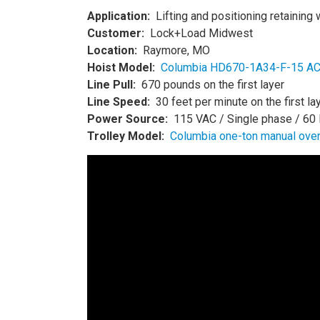
Application:
Lifting and positioning retaining 
Customer:
Lock+Load Midwest
Location:
Raymore, MO
Hoist Model:
Columbia HD670-1A34-F-15 AC E
Line Pull:
670 pounds on the first layer
Line Speed:
30 feet per minute on the first la
Power Source:
115 VAC / Single phase / 60
Trolley Model:
Columbia one-ton manual over