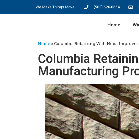
We Make Things Move!
(503) 626-0654
Home
Wi
Home
»
Columbia Retaining Wall Hoist Improves
Columbia Retainin
Manufacturing Pr