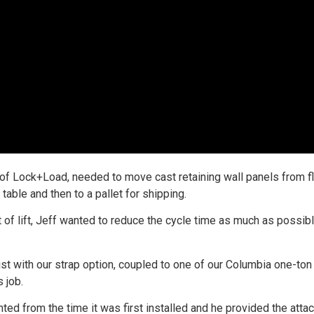
 of Lock+Load, needed to move cast retaining wall panels from f
table and then to a pallet for shipping.
t of lift, Jeff wanted to reduce the cycle time as much as possib
ist with our strap option, coupled to one of our Columbia one-ton
 job.
ted from the time it was first installed and he provided the atta