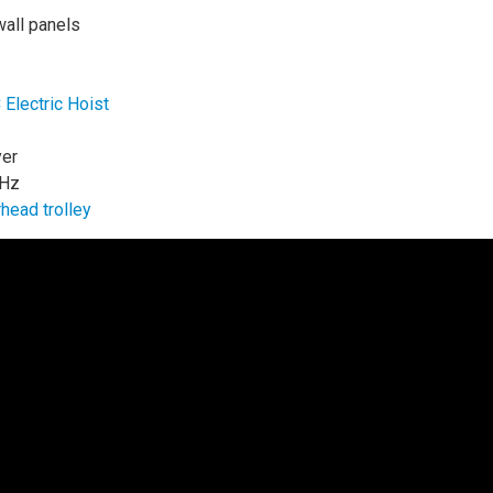
wall panels
lectric Hoist
yer
 Hz
head trolley