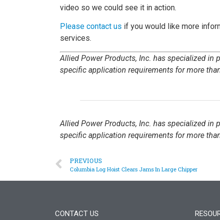
video so we could see it in action.
Please contact us
if you would like more inform
services.
Allied Power Products, Inc. has specialized in
specific application requirements for more than
Allied Power Products, Inc. has specialized in
specific application requirements for more than
PREVIOUS
Columbia Log Hoist Clears Jams In Large Chipper
CONTACT US
RESOU