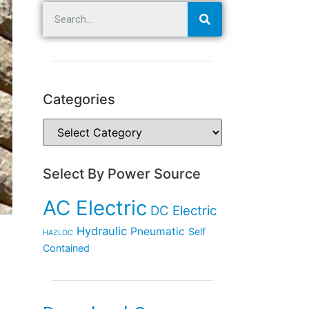
Categories
Select By Power Source
AC Electric
DC Electric
Hydraulic
Pneumatic
Self
HAZLOC
Contained