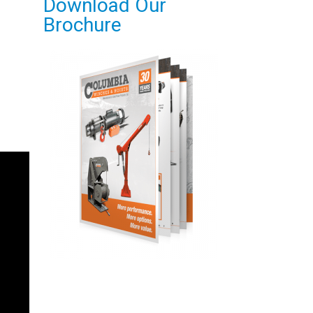
Download Our
Brochure