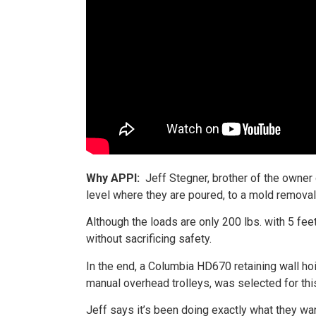
Why APPI:
Jeff Stegner, brother of the owner
level where they are poured, to a mold removal 
Although the loads are only 200 lbs. with 5 fee
without sacrificing safety.
In the end, a Columbia HD670 retaining wall ho
manual overhead trolleys, was selected for this
Jeff says it’s been doing exactly what they wan