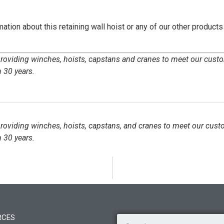
ation about this retaining wall hoist or any of our other products
 providing winches, hoists, capstans and cranes to meet our cust
 30 years.
 providing winches, hoists, capstans, and cranes to meet our cust
 30 years.
RCES