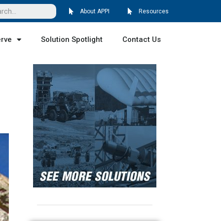
About APPI
Resources
erve
Solution Spotlight
Contact Us