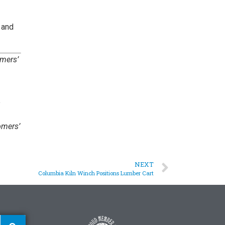
 and
omers’
omers’
NEXT
Columbia Kiln Winch Positions Lumber Cart