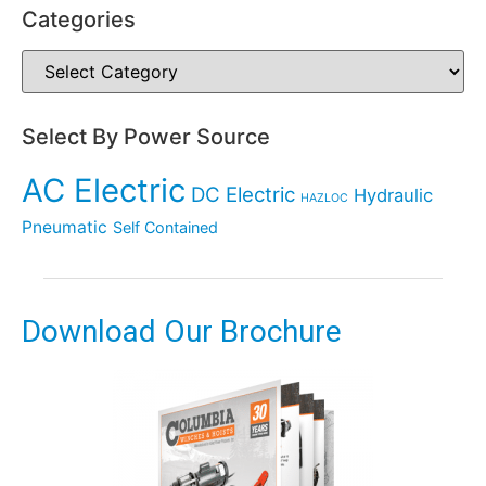
Categories
Select By Power Source
AC Electric
DC Electric
Hydraulic
HAZLOC
Pneumatic
Self Contained
Download Our Brochure