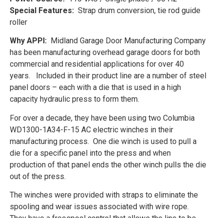
Special Features:
Strap drum conversion, tie rod guide
roller
Why APPI:
Midland Garage Door Manufacturing Company
has been manufacturing overhead garage doors for both
commercial and residential applications for over 40
years. Included in their product line are a number of steel
panel doors – each with a die that is used in a high
capacity hydraulic press to form them.
For over a decade, they have been using two Columbia
WD1300-1A34-F-15 AC electric winches in their
manufacturing process. One die winch is used to pull a
die for a specific panel into the press and when
production of that panel ends the other winch pulls the die
out of the press.
The winches were provided with straps to eliminate the
spooling and wear issues associated with wire rope.