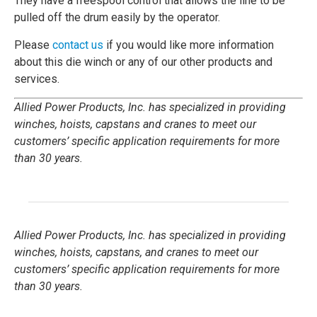
They have a freespool control that allows the line to be
pulled off the drum easily by the operator.
Please
contact us
if you would like more information
about this die winch or any of our other products and
services.
Allied Power Products, Inc. has specialized in providing
winches, hoists, capstans and cranes to meet our
customers’ specific application requirements for more
than 30 years.
Allied Power Products, Inc. has specialized in providing
winches, hoists, capstans, and cranes to meet our
customers’ specific application requirements for more
than 30 years.