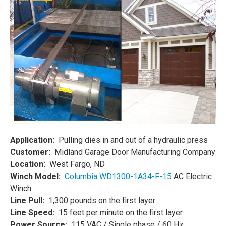
Application:
Pulling dies in and out of a hydraulic press
Customer:
Midland Garage Door Manufacturing Company
Location:
West Fargo, ND
Winch Model:
Columbia WD1300-1A34-F-15
AC Electric
Winch
Line Pull:
1,300 pounds on the first layer
Line Speed:
15 feet per minute on the first layer
Power Source:
115 VAC / Single phase / 60 Hz