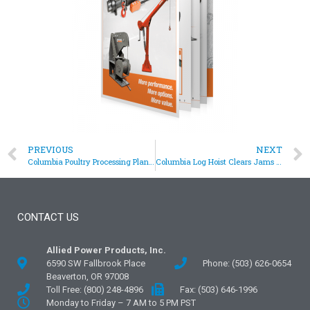
PREVIOUS
NEXT
Columbia Poultry Processing Plant Hoist
Columbia Log Hoist Clears Jams In Large Chipper
CONTACT US
Allied Power Products, Inc.
6590 SW Fallbrook Place
Phone: (503) 626-0654
Beaverton, OR 97008
Toll Free: (800) 248-4896
Fax: (503) 646-1996
Monday to Friday – 7 AM to 5 PM PST