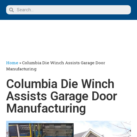
Home
»
Columbia Die Winch Assists Garage Door
Manufacturing
Columbia Die Winch
Assists Garage Door
Manufacturing