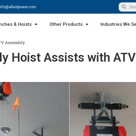
info@alliedpower.com
nches & Hoists
Other Products
Industries We S
ATV Assembly
y Hoist Assists with ATV