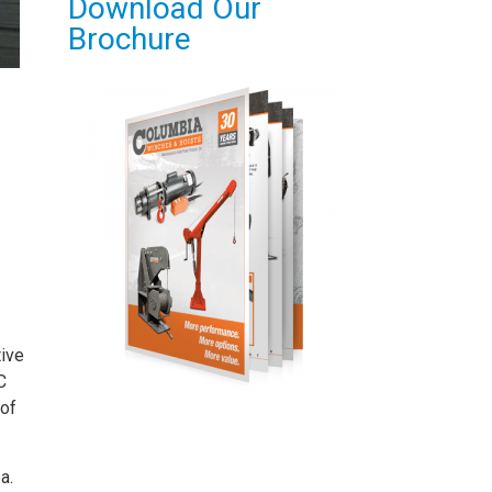
Download Our
Brochure
tive
C
 of
a.