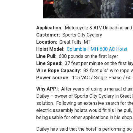
Application:
Motorcycle & ATV Unloading and
Customer:
Sports City Cyclery
Location:
Great Falls, MT
Hoist Model:
Columbia
HMH-600 AC Hoist
Line Pull:
600 pounds on the first layer
Line Speed:
37 feet per minute on the first la
Wire Rope Capacity:
82 feet x ¼” wire rope w
Power source:
115 VAC / Single Phase / 60
Why APPI:
After years of using a manual chai
Dailey – owner of Sports City Cyclery in Great 
solution. Following an extensive search for t
electric assembly hoists would fit his line pul
being usable for other applications in his shop.
Dailey has said that the hoist is performing so 