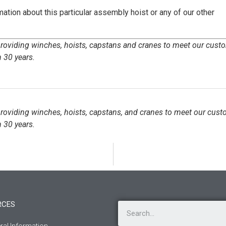
ation about this particular assembly hoist or any of our other
 providing winches, hoists, capstans and cranes to meet our cust
 30 years.
 providing winches, hoists, capstans, and cranes to meet our cust
 30 years.
RCES