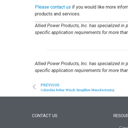
Please contact us
if you would like more inform
products and services.
Allied Power Products, Inc. has specialized in
specific application requirements for more than
Allied Power Products, Inc. has specialized in
specific application requirements for more than
PREVIOUS
Columbia Rebar Winch Simplifies Manufacturing
CONTACT US
RESOU