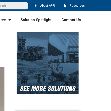
About APPI
Resources
erve
Solution Spotlight
Contact Us