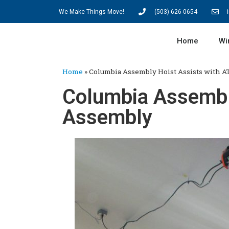
We Make Things Move!
(503) 626-0654
Home
Wi
Home
»
Columbia Assembly Hoist Assists with 
Columbia Assembl
Assembly