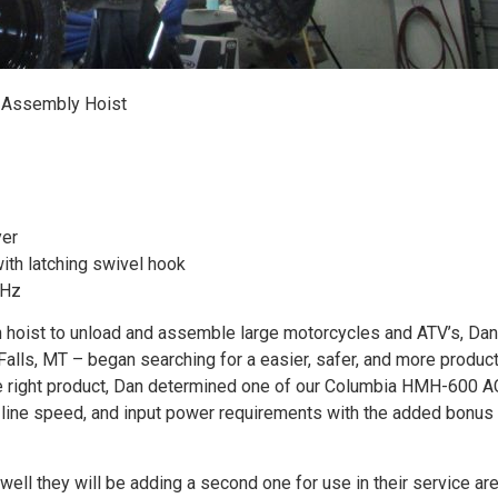
 Assembly Hoist
yer
ith latching swivel hook
 Hz
n hoist to unload and assemble large motorcycles and ATV’s, Dan
Falls, MT – began searching for a easier, safer, and more produc
he right product, Dan determined one of our Columbia HMH-600 A
l, line speed, and input power requirements with the added bonus
well they will be adding a second one for use in their service are