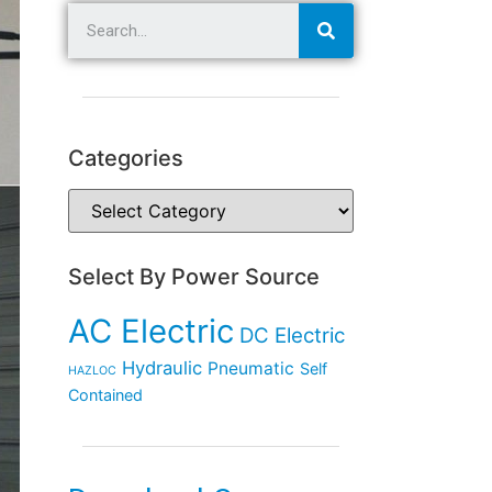
Categories
Select By Power Source
AC Electric
DC Electric
Hydraulic
Pneumatic
Self
HAZLOC
Contained