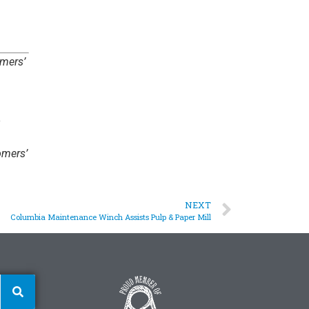
omers’
omers’
NEXT
Columbia Maintenance Winch Assists Pulp & Paper Mill