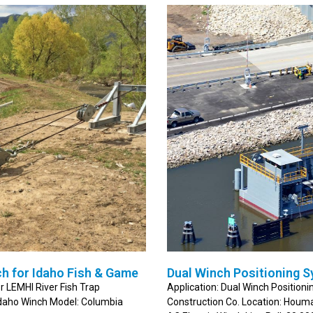
h for Idaho Fish & Game
Dual Winch Positioning S
r LEMHI River Fish Trap
Application: Dual Winch Positio
Idaho Winch Model: Columbia
Construction Co. Location: Hou