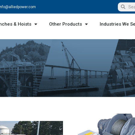
info@alliedpower.com
nches & Hoists
Other Products
Industries We S