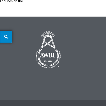
00 pounds on the