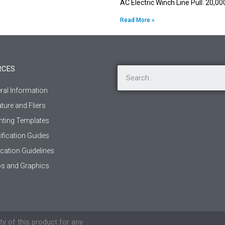
AC Electric Winch Line Pull: 20,0
Read More »
RCES
ral Information
ature and Fliers
ting Templates
ification Guides
ication Guidelines
s and Graphics
ty of this product for any