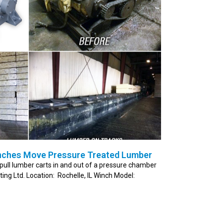
nches Move Pressure Treated Lumber
pull lumber carts in and out of a pressure chamber
ng Ltd. Location: Rochelle, IL Winch Model: