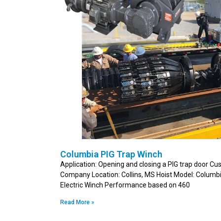
Columbia PIG Trap Winch
Application: Opening and closing a PIG trap door Cus
Company Location: Collins, MS Hoist Model: Colu
Electric Winch Performance based on 460
Read More »