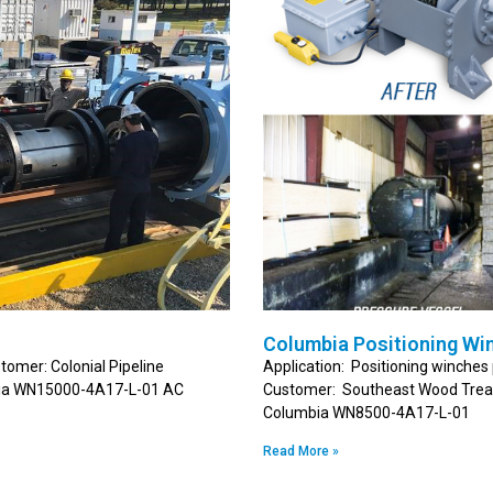
Columbia Positioning Wi
tomer: Colonial Pipeline
Application: Positioning winches 
mbia WN15000-4A17-L-01 AC
Customer: Southeast Wood Treati
Columbia WN8500-4A17-L-01
Read More »