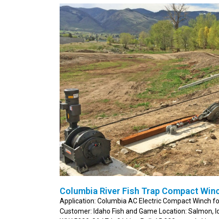
Columbia River Fish Trap Compact Winc
Application: Columbia AC Electric Compact Winch fo
Customer: Idaho Fish and Game Location: Salmon, 