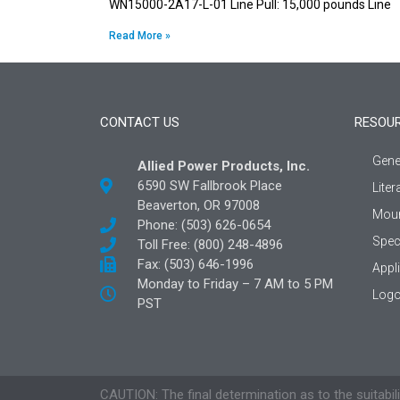
WN15000-2A17-L-01 Line Pull: 15,000 pounds Line
Read More »
CONTACT US
RESOU
Gene
Allied Power Products, Inc.
6590 SW Fallbrook Place
Liter
Beaverton, OR 97008
Moun
Phone: (503) 626-0654
Spec
Toll Free: (800) 248-4896
Fax: (503) 646-1996
Appl
Monday to Friday – 7 AM to 5 PM
Logo
PST
CAUTION: The final determination as to the suitabili