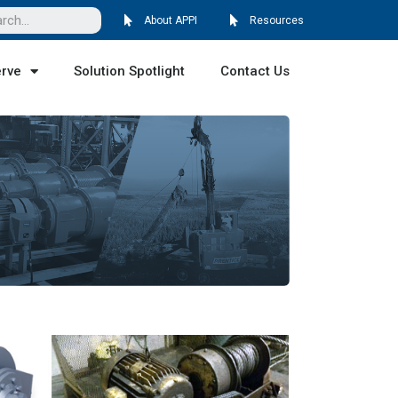
About APPI
Resources
erve
Solution Spotlight
Contact Us