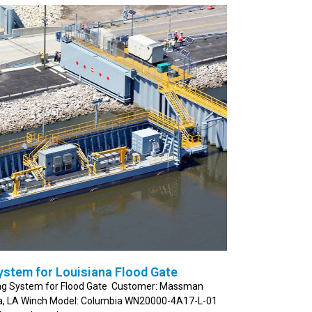
ystem for Louisiana Flood Gate
ning System for Flood Gate Customer: Massman
ma, LA Winch Model: Columbia WN20000-4A17-L-01