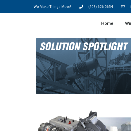
We Make Things Move!
(503) 626-0654
Home
Wi