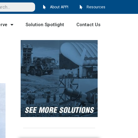
About APPI
Resources
erve
Solution Spotlight
Contact Us