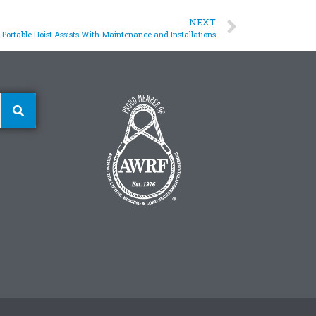
NEXT
Portable Hoist Assists With Maintenance and Installations