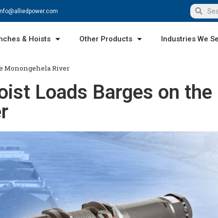
info@alliedpower.com
nches & Hoists
Other Products
Industries We S
he Monongehela River
ist Loads Barges on the
r