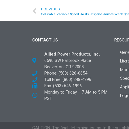
PREVIOUS
Columbia Variable Speed Hoists Suspend James Webb Spa
CONTACT US
RESOU
Gene
Allied Power Products, Inc.
6590 SW Fallbrook Place
Liter
Beaverton, OR 97008
Moun
Phone: (503) 626-0654
Spec
Toll Free: (800) 248-4896
Fax: (503) 646-1996
Appl
Monday to Friday – 7 AM to 5 PM
Logo
PST
CAUTION: The final determination as to the suitabili