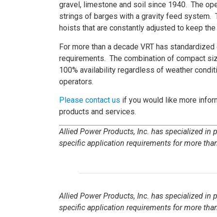
gravel, limestone and soil since 1940. The oper
strings of barges with a gravity feed system. 
hoists that are constantly adjusted to keep the 
For more than a decade VRT has standardized on
requirements. The combination of compact size
100% availability regardless of weather condi
operators.
Please contact us
if you would like more inform
products and services.
Allied Power Products, Inc. has specialized in
specific application requirements for more than
Allied Power Products, Inc. has specialized in
specific application requirements for more than