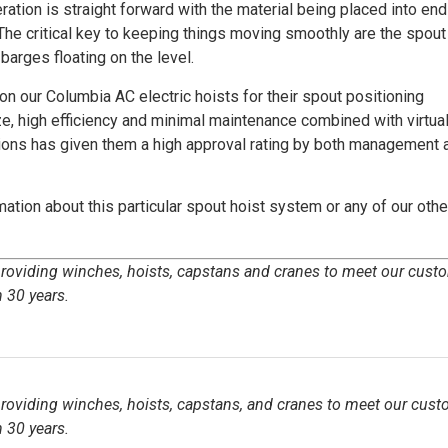
ation is straight forward with the material being placed into en
The critical key to keeping things moving smoothly are the spout
barges floating on the level.
 our Columbia AC electric hoists for their spout positioning
, high efficiency and minimal maintenance combined with virtual
tions has given them a high approval rating by both management 
ation about this particular spout hoist system or any of our othe
 providing winches, hoists, capstans and cranes to meet our cust
 30 years.
 providing winches, hoists, capstans, and cranes to meet our cust
 30 years.