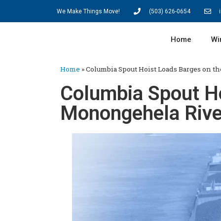
We Make Things Move!
(503) 626-0654
Home
Wi
Home
»
Columbia Spout Hoist Loads Barges on t
Columbia Spout Ho
Monongehela Rive