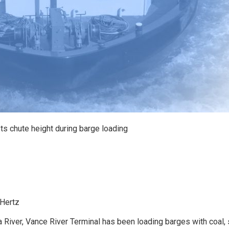
ts chute height during barge loading
 Hertz
iver, Vance River Terminal has been loading barges with coal, 