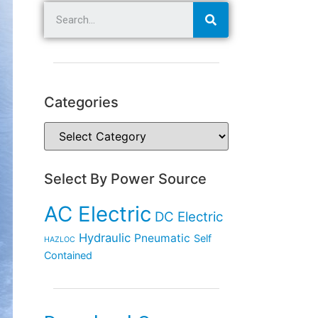
Categories
Select By Power Source
AC Electric
DC Electric
Hydraulic
Pneumatic
Self
HAZLOC
Contained