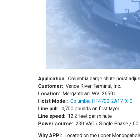
Application:
Columbia barge chute hoist adjus
Customer:
Vance River Terminal, Inc.
Location:
Morgantown, WV 26501
Hoist Model:
Columbia HF4700-2A17-X-0
Line pull:
4,700 pounds on first layer
Line speed:
12.2 feet per minute
Power source:
230 VAC / Single Phase / 60
Why APPI:
Located on the upper Monongahela R