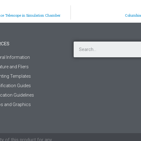
ce Telescope in Simulation Chamber
Columbia 
RCES
ral Information
ature and Fliers
ting Templates
ification Guides
ication Guidelines
s and Graphics
ty of this product for any