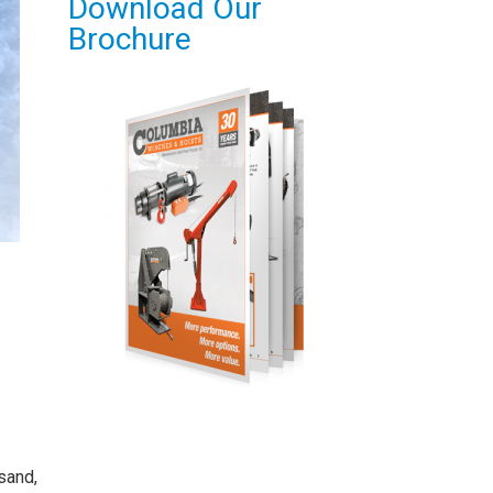
Download Our
Brochure
sand,