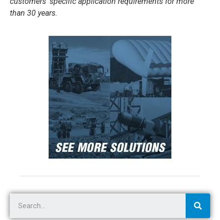
customers’ specific application requirements for more
than 30 years.