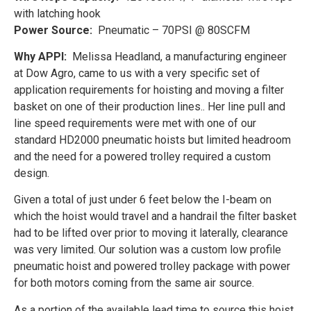
with latching hook
Power Source:
Pneumatic – 70PSI @ 80SCFM
Why APPI:
Melissa Headland, a manufacturing engineer
at Dow Agro, came to us with a very specific set of
application requirements for hoisting and moving a filter
basket on one of their production lines.. Her line pull and
line speed requirements were met with one of our
standard HD2000 pneumatic hoists but limited headroom
and the need for a powered trolley required a custom
design.
Given a total of just under 6 feet below the I-beam on
which the hoist would travel and a handrail the filter basket
had to be lifted over prior to moving it laterally, clearance
was very limited. Our solution was a custom low profile
pneumatic hoist and powered trolley package with power
for both motors coming from the same air source.
As a portion of the available lead time to source this hoist