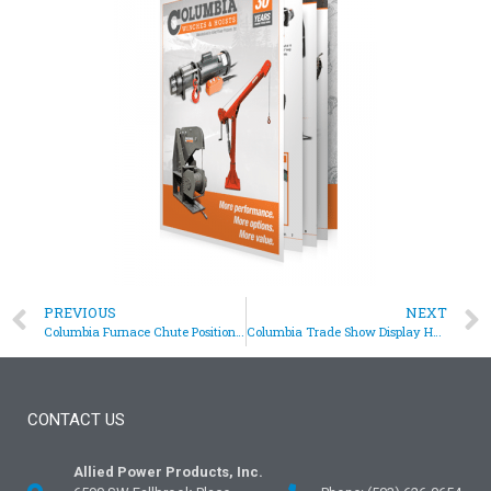
PREVIOUS
NEXT
Columbia Furnace Chute Positioning Hoist
Columbia Trade Show Display Hoists
CONTACT US
Allied Power Products, Inc.