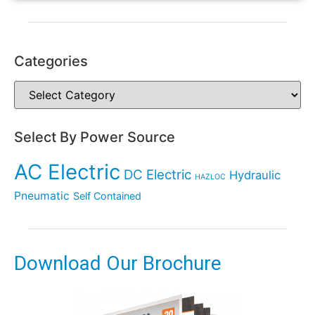
Categories
Select By Power Source
AC Electric
DC Electric
Hydraulic
HAZLOC
Pneumatic
Self Contained
Download Our Brochure