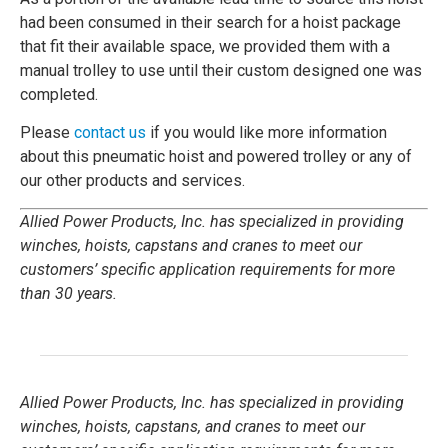
had been consumed in their search for a hoist package
that fit their available space, we provided them with a
manual trolley to use until their custom designed one was
completed.
Please
contact us
if you would like more information
about this pneumatic hoist and powered trolley or any of
our other products and services.
Allied Power Products, Inc. has specialized in providing
winches, hoists, capstans and cranes to meet our
customers’ specific application requirements for more
than 30 years.
Allied Power Products, Inc. has specialized in providing
winches, hoists, capstans, and cranes to meet our