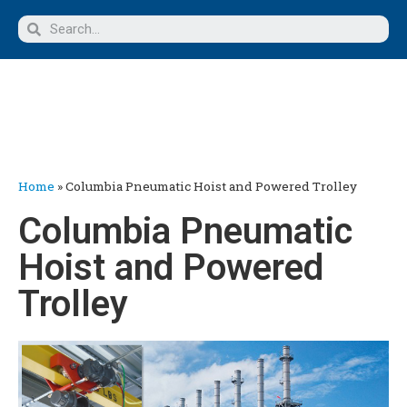
Home
»
Columbia Pneumatic Hoist and Powered Trolley
Columbia Pneumatic
Hoist and Powered
Trolley