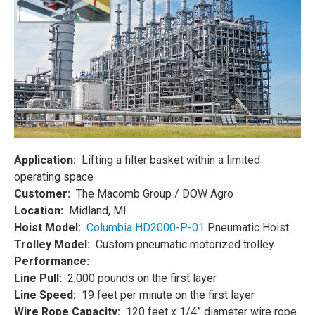
Application:
Lifting a filter basket within a limited
operating space
Customer:
The Macomb Group / DOW Agro
Location:
Midland, MI
Hoist Model:
Columbia HD2000-P-01
Pneumatic Hoist
Trolley Model:
Custom pneumatic motorized trolley
Performance:
Line Pull:
2,000 pounds on the first layer
Line Speed:
19 feet per minute on the first layer
Wire Rope Capacity:
120 feet x 1/4” diameter wire rope