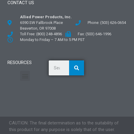
CONTACT US
Allied Power Products, Inc.
6590 SW Fallbrook Place
Phone: (503) 626-0654
Beaverton, OR 97008
Toll Free: (800) 248-4896
Fax: (503) 646-1996
Monday to Friday – 7 AM to 5 PM PST
RESOURCES
General Information
Literature and Fliers
Mounting Templates
Specification Guides
Application Guidelines
Logos and Graphics
CAUTION: The final determination as to the suitability of
this product for any purpose is solely that of the user.