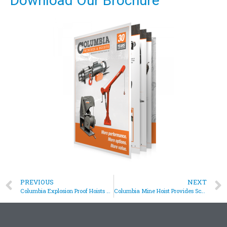
Download Our Brochure
PREVIOUS
NEXT
Columbia Explosion Proof Hoists Assist In Jet Engine Testing
Columbia Mine Hoist Provides Screening Solution