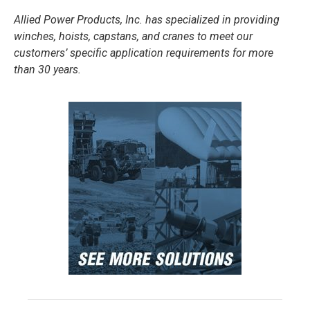
Allied Power Products, Inc. has specialized in providing
winches, hoists, capstans, and cranes to meet our
customers’ specific application requirements for more
than 30 years.