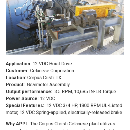
Application:
12 VDC Hoist Drive
Customer:
Celanese Corporation
Location:
Corpus Cristi, TX
Product:
Gearmotor Assembly
Output performance:
3.5 RPM, 10,685 IN-LB Torque
Power Source:
12 VDC
Special Features:
12 VDC 3/4 HP, 1800 RPM UL-Listed
motor, 12 VDC Spring-applied, electrically-released brake
Why APPI:
The Corpus Christi Celanese plant utilizes