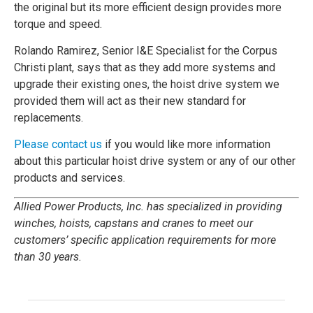
the original but its more efficient design provides more
torque and speed.
Rolando Ramirez, Senior I&E Specialist for the Corpus
Christi plant, says that as they add more systems and
upgrade their existing ones, the hoist drive system we
provided them will act as their new standard for
replacements.
Please contact us
if you would like more information
about this particular hoist drive system or any of our other
products and services.
Allied Power Products, Inc. has specialized in providing
winches, hoists, capstans and cranes to meet our
customers’ specific application requirements for more
than 30 years.