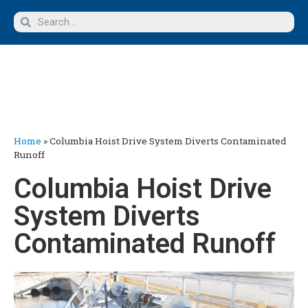
Home
»
Columbia Hoist Drive System Diverts Contaminated
Runoff
Columbia Hoist Drive
System Diverts
Contaminated Runoff