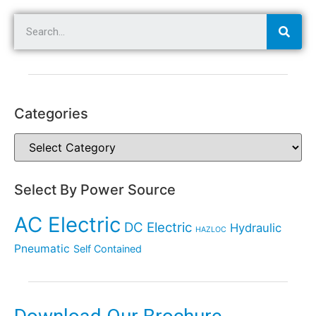
Categories
Select By Power Source
AC Electric
DC Electric
Hydraulic
HAZLOC
Pneumatic
Self Contained