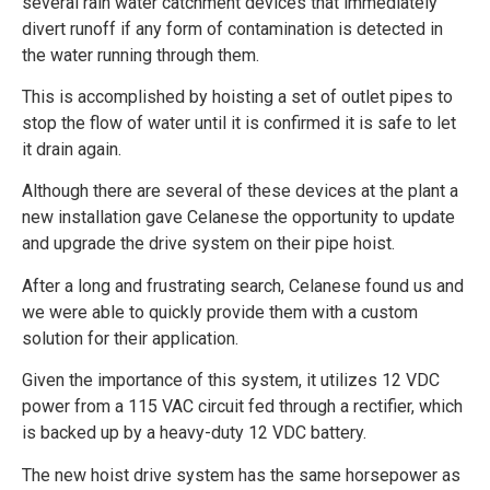
several rain water catchment devices that immediately
divert runoff if any form of contamination is detected in
the water running through them.
This is accomplished by hoisting a set of outlet pipes to
stop the flow of water until it is confirmed it is safe to let
it drain again.
Although there are several of these devices at the plant a
new installation gave Celanese the opportunity to update
and upgrade the drive system on their pipe hoist.
After a long and frustrating search, Celanese found us and
we were able to quickly provide them with a custom
solution for their application.
Given the importance of this system, it utilizes 12 VDC
power from a 115 VAC circuit fed through a rectifier, which
is backed up by a heavy-duty 12 VDC battery.
The new hoist drive system has the same horsepower as