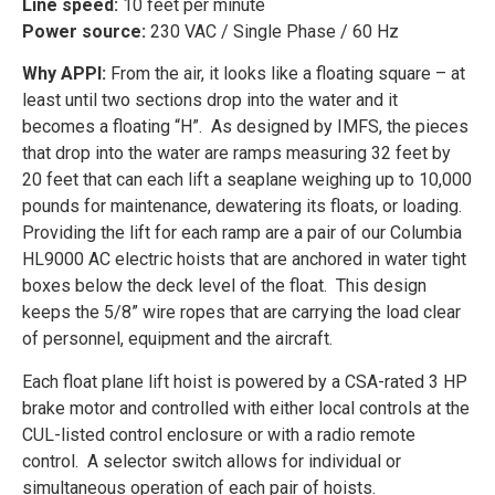
Line speed:
10 feet per minute
Power source:
230 VAC / Single Phase / 60 Hz
Why APPI:
From the air, it looks like a floating square – at
least until two sections drop into the water and it
becomes a floating “H”. As designed by IMFS, the pieces
that drop into the water are ramps measuring 32 feet by
20 feet that can each lift a seaplane weighing up to 10,000
pounds for maintenance, dewatering its floats, or loading.
Providing the lift for each ramp are a pair of our Columbia
HL9000 AC electric hoists that are anchored in water tight
boxes below the deck level of the float. This design
keeps the 5/8” wire ropes that are carrying the load clear
of personnel, equipment and the aircraft.
Each float plane lift hoist is powered by a CSA-rated 3 HP
brake motor and controlled with either local controls at the
CUL-listed control enclosure or with a radio remote
control. A selector switch allows for individual or
simultaneous operation of each pair of hoists.