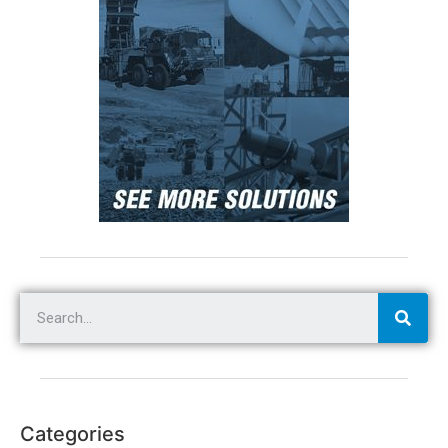
Categories