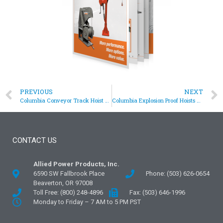
PREVIOUS
NEXT
Columbia Conveyor Track Hoist Solves Clearance Issue
Columbia Explosion Proof Hoists Assist In Jet Engine Testing
CONTACT US
Allied Power Products, Inc.
6590 SW Fallbrook Place
Phone: (503) 626-0654
Beaverton, OR 97008
Toll Free: (800) 248-4896
Fax: (503) 646-1996
Monday to Friday – 7 AM to 5 PM PST