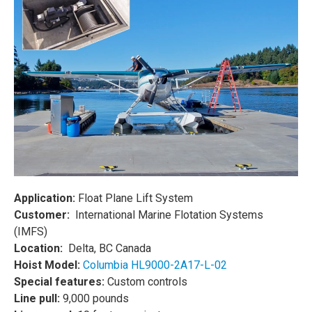
Application:
Float Plane Lift System
Customer:
International Marine Flotation Systems
(IMFS)
Location:
Delta, BC Canada
Hoist Model:
Columbia HL9000-2A17-L-02
Special features:
Custom controls
Line pull:
9,000 pounds