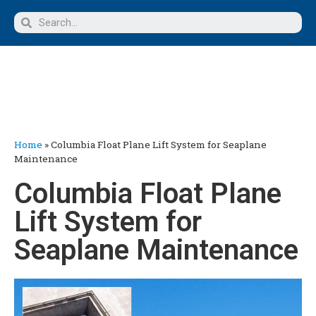
Home
»
Columbia Float Plane Lift System for Seaplane
Maintenance
Columbia Float Plane
Lift System for
Seaplane Maintenance