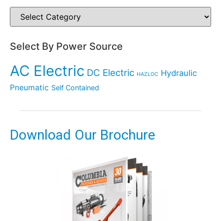
Select By Power Source
AC Electric
DC Electric
Hydraulic
HAZLOC
Pneumatic
Self Contained
Download Our Brochure