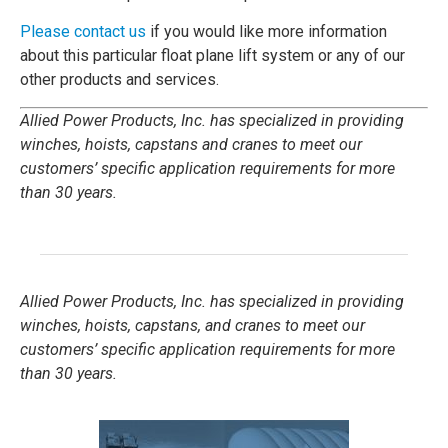
Please contact us
if you would like more information
about this particular float plane lift system or any of our
other products and services.
Allied Power Products, Inc. has specialized in providing
winches, hoists, capstans and cranes to meet our
customers’ specific application requirements for more
than 30 years.
Allied Power Products, Inc. has specialized in providing
winches, hoists, capstans, and cranes to meet our
customers’ specific application requirements for more
than 30 years.