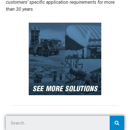
customers’ specific application requirements for more
than 30 years.