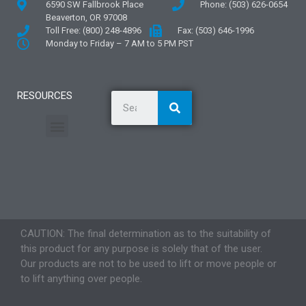
6590 SW Fallbrook Place
Phone: (503) 626-0654
Beaverton, OR 97008
Toll Free: (800) 248-4896
Fax: (503) 646-1996
Monday to Friday – 7 AM to 5 PM PST
RESOURCES
General Information
Literature and Fliers
Mounting Templates
Specification Guides
Application Guidelines
Logos and Graphics
CAUTION: The final determination as to the suitability of
this product for any purpose is solely that of the user.
Our products are not to be used to lift or move people or
to lift anything over people.