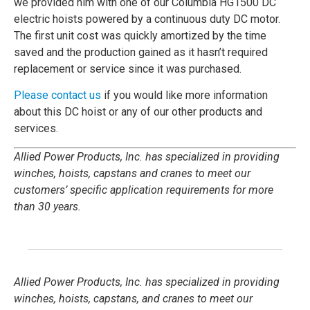
we provided him with one of our Columbia HG1500 DC
electric hoists powered by a continuous duty DC motor.
The first unit cost was quickly amortized by the time
saved and the production gained as it hasn’t required
replacement or service since it was purchased.
Please contact us
if you would like more information
about this DC hoist or any of our other products and
services.
Allied Power Products, Inc. has specialized in providing
winches, hoists, capstans and cranes to meet our
customers’ specific application requirements for more
than 30 years.
Allied Power Products, Inc. has specialized in providing
winches, hoists, capstans, and cranes to meet our