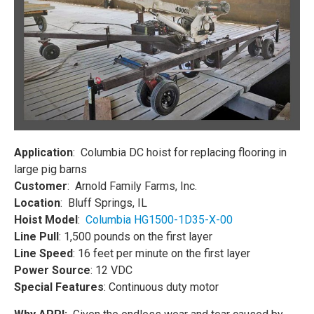
Application
: Columbia DC hoist for replacing flooring in
large pig barns
Customer
: Arnold Family Farms, Inc.
Location
: Bluff Springs, IL
Hoist Model
:
Columbia HG1500-1D35-X-00
Line Pull
: 1,500 pounds on the first layer
Line Speed
: 16 feet per minute on the first layer
Power Source
: 12 VDC
Special Features
: Continuous duty motor