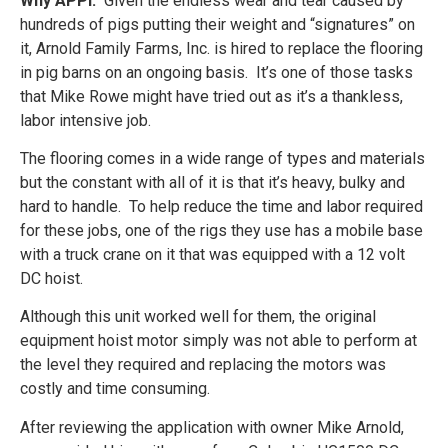
Why APPI:
Given the endless wear and tear caused by
hundreds of pigs putting their weight and “signatures” on
it, Arnold Family Farms, Inc. is hired to replace the flooring
in pig barns on an ongoing basis. It’s one of those tasks
that Mike Rowe might have tried out as it’s a thankless,
labor intensive job.
The flooring comes in a wide range of types and materials
but the constant with all of it is that it’s heavy, bulky and
hard to handle. To help reduce the time and labor required
for these jobs, one of the rigs they use has a mobile base
with a truck crane on it that was equipped with a 12 volt
DC hoist.
Although this unit worked well for them, the original
equipment hoist motor simply was not able to perform at
the level they required and replacing the motors was
costly and time consuming.
After reviewing the application with owner Mike Arnold,