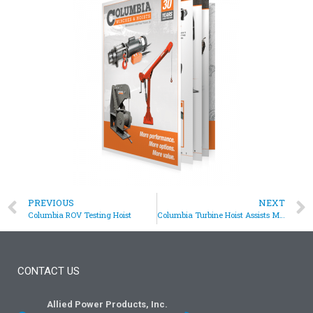
PREVIOUS
NEXT
Columbia ROV Testing Hoist
Columbia Turbine Hoist Assists Maintenance Procedure
CONTACT US
Allied Power Products, Inc.