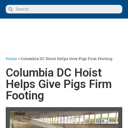
Home
»
Columbia DC Hoist Helps Give Pigs Firm Footing
Columbia DC Hoist
Helps Give Pigs Firm
Footing