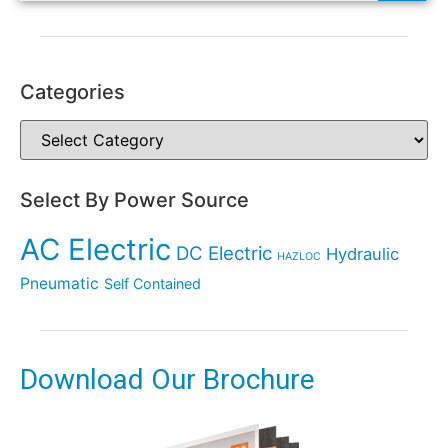
Categories
Select By Power Source
AC Electric
DC Electric
Hydraulic
HAZLOC
Pneumatic
Self Contained
Download Our Brochure