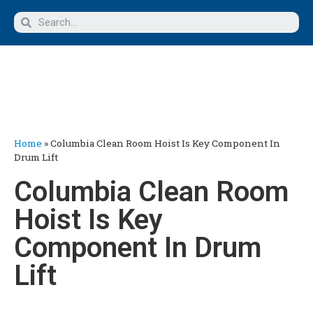
Home
»
Columbia Clean Room Hoist Is Key Component In
Drum Lift
Columbia Clean Room
Hoist Is Key
Component In Drum
Lift