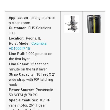
Application
: Lifting drums in
a clean room
Customer
: EHS Solutions
LLC
Locatio
n: Peoria, IL
Hoist Model:
Columbia
HD1000-P-15
Line Pull:
1,000 pounds on
the first layer
Line Speed:
12 feet per
minute on the first layer
Strap Capacity:
10 feet X 2”
wide strap with 90º latching
hook
Power Source:
Pneumatic –
50 SCFM @ 70 PSI
Special features:
0.7 HP
vane motor, 261:1 gear