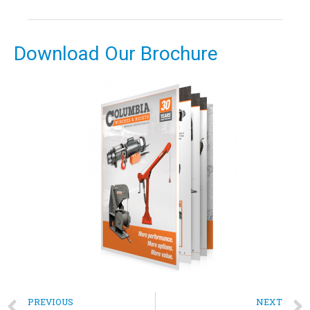
Download Our Brochure
PREVIOUS
NEXT