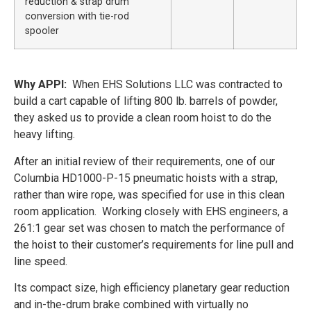
reduction & strap drum
conversion with tie-rod
spooler
Why APPI:
When EHS Solutions LLC was contracted to
build a cart capable of lifting 800 lb. barrels of powder,
they asked us to provide a clean room hoist to do the
heavy lifting.
After an initial review of their requirements, one of our
Columbia HD1000-P-15 pneumatic hoists with a strap,
rather than wire rope, was specified for use in this clean
room application. Working closely with EHS engineers, a
261:1 gear set was chosen to match the performance of
the hoist to their customer’s requirements for line pull and
line speed.
Its compact size, high efficiency planetary gear reduction
and in-the-drum brake combined with virtually no