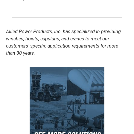
Allied Power Products, Inc. has specialized in providing
winches, hoists, capstans, and cranes to meet our
customers’ specific application requirements for more
than 30 years.