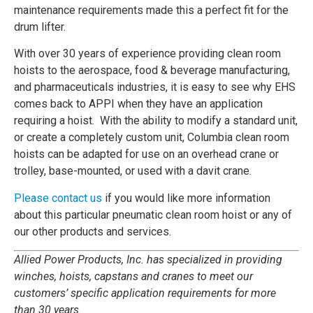
maintenance requirements made this a perfect fit for the
drum lifter.
With over 30 years of experience providing clean room
hoists to the aerospace, food & beverage manufacturing,
and pharmaceuticals industries, it is easy to see why EHS
comes back to APPI when they have an application
requiring a hoist. With the ability to modify a standard unit,
or create a completely custom unit, Columbia clean room
hoists can be adapted for use on an overhead crane or
trolley, base-mounted, or used with a davit crane.
Please contact us
if you would like more information
about this particular pneumatic clean room hoist or any of
our other products and services.
Allied Power Products, Inc. has specialized in providing
winches, hoists, capstans and cranes to meet our
customers’ specific application requirements for more
than 30 years.