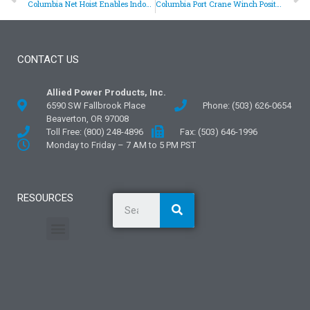
Columbia Net Hoist Enables Indoor Baseball Practice
Columbia Port Crane Winch Positions I-Beam Rails
CONTACT US
Allied Power Products, Inc.
6590 SW Fallbrook Place
Phone: (503) 626-0654
Beaverton, OR 97008
Toll Free: (800) 248-4896
Fax: (503) 646-1996
Monday to Friday – 7 AM to 5 PM PST
RESOURCES
General Information
Literature and Fliers
Mounting Templates
Specification Guides
Application Guidelines
Logos and Graphics