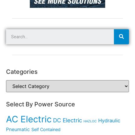
Categories
Select By Power Source
AC Electric
DC Electric
Hydraulic
HAZLOC
Pneumatic
Self Contained