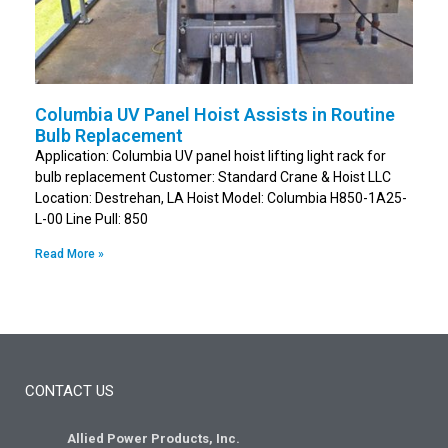
Columbia UV Panel Hoist Assists in Routine
Bulb Replacement
Application: Columbia UV panel hoist lifting light rack for
bulb replacement Customer: Standard Crane & Hoist LLC
Location: Destrehan, LA Hoist Model: Columbia H850-1A25-
L-00 Line Pull: 850
Read More »
CONTACT US
Allied Power Products, Inc.