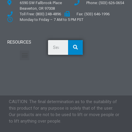
6590 SW Fallbrook Place
Phone: (503) 626-0654
Beaverton, OR 97008
Toll Free: (800) 248-4896
Fax: (503) 646-1996
Monday to Friday – 7 AM to 5 PM PST
RESOURCES
General Information
Literature and Fliers
Mounting Templates
Specification Guides
Application Guidelines
Logos and Graphics
CAUTION: The final determination as to the suitability of
this product for any purpose is solely that of the user.
Our products are not to be used to lift or move people or
to lift anything over people.