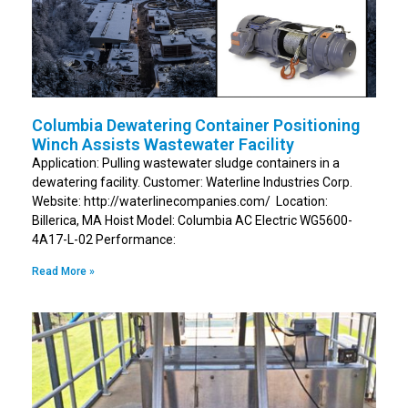
Columbia Dewatering Container Positioning
Winch Assists Wastewater Facility
Application: Pulling wastewater sludge containers in a
dewatering facility. Customer: Waterline Industries Corp.
Website: http://waterlinecompanies.com/ Location:
Billerica, MA Hoist Model: Columbia AC Electric WG5600-
4A17-L-02 Performance:
Read More »