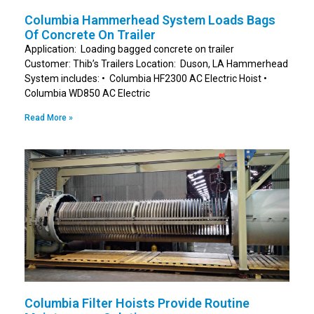
Columbia Hammerhead System Loads Bags
Of Concrete On Trailer
Application: Loading bagged concrete on trailer
Customer: Thib’s Trailers Location: Duson, LA Hammerhead
System includes: • Columbia HF2300 AC Electric Hoist •
Columbia WD850 AC Electric
Read More »
Columbia Filter Hoists Provide Routine