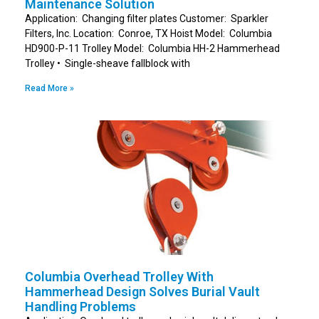
Maintenance Solution
Application: Changing filter plates Customer: Sparkler
Filters, Inc. Location: Conroe, TX Hoist Model: Columbia
HD900-P-11 Trolley Model: Columbia HH-2 Hammerhead
Trolley • Single-sheave fallblock with
Read More »
Columbia Overhead Trolley With
Hammerhead Design Solves Burial Vault
Handling Problems