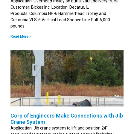
Application: Overhead trolley on burial vault delivery truck
Customer: Bickes Inc. Location: Decatur, IL
Products: Columbia HH-6 Hammerhead Trolley and
Columbia VLS-6 Vertical Lead Sheave Line Pull: 6,000
pounds
Read More »
Corp of Engineers Make Connections with Jib
Crane System
Application: Jib crane system to lift and position 24″