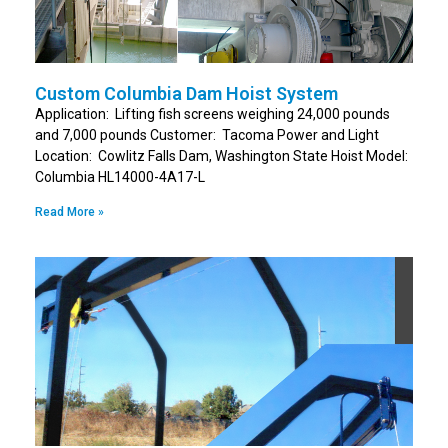
Custom Columbia Dam Hoist System
Application: Lifting fish screens weighing 24,000 pounds
and 7,000 pounds Customer: Tacoma Power and Light
Location: Cowlitz Falls Dam, Washington State Hoist Model:
Columbia HL14000-4A17-L
Read More »