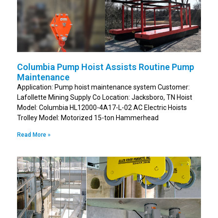
Columbia Pump Hoist Assists Routine Pump
Maintenance
Application: Pump hoist maintenance system Customer:
Lafollette Mining Supply Co Location: Jacksboro, TN Hoist
Model: Columbia HL12000-4A17-L-02 AC Electric Hoists
Trolley Model: Motorized 15-ton Hammerhead
Read More »