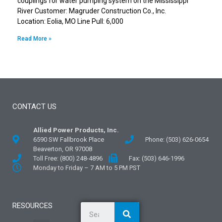
couplings for water pumping system on the Mississippi
River Customer: Magruder Construction Co., Inc.
Location: Eolia, MO Line Pull: 6,000
Read More »
CONTACT US
Allied Power Products, Inc.
6590 SW Fallbrook Place
Phone: (503) 626-0654
Beaverton, OR 97008
Toll Free: (800) 248-4896
Fax: (503) 646-1996
Monday to Friday – 7 AM to 5 PM PST
RESOURCES