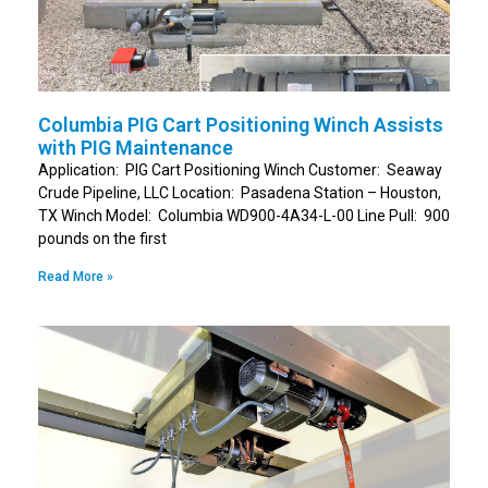
Columbia PIG Cart Positioning Winch Assists
with PIG Maintenance
Application: PIG Cart Positioning Winch Customer: Seaway
Crude Pipeline, LLC Location: Pasadena Station – Houston,
TX Winch Model: Columbia WD900-4A34-L-00 Line Pull: 900
pounds on the first
Read More »