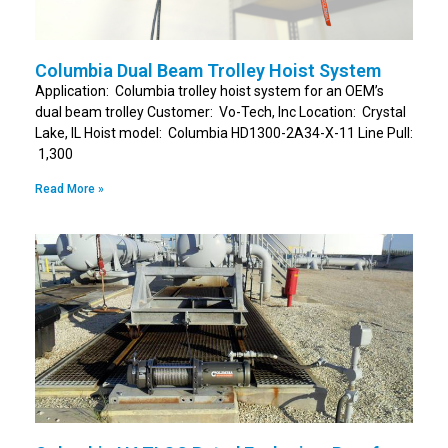
Columbia Dual Beam Trolley Hoist System
Application: Columbia trolley hoist system for an OEM’s
dual beam trolley Customer: Vo-Tech, Inc Location: Crystal
Lake, IL Hoist model: Columbia HD1300-2A34-X-11 Line Pull:
1,300
Read More »