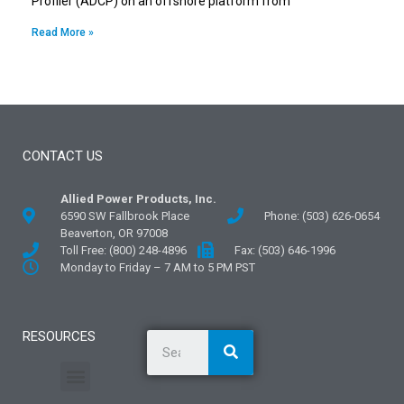
Profiler (ADCP) on an offshore platform from
Read More »
CONTACT US
Allied Power Products, Inc.
6590 SW Fallbrook Place
Phone: (503) 626-0654
Beaverton, OR 97008
Toll Free: (800) 248-4896
Fax: (503) 646-1996
Monday to Friday – 7 AM to 5 PM PST
RESOURCES
General Information
Literature and Fliers
Mounting Templates
Specification Guides
Application Guidelines
Logos and Graphics