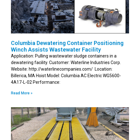
Columbia Dewatering Container Positioning
Winch Assists Wastewater Facility
Application: Pulling wastewater sludge containers in a
dewatering facility. Customer: Waterline Industries Corp.
Website: http://waterlinecompanies.com/ Location:
Billerica, MA Hoist Model: Columbia AC Electric WG5600-
4A17-L-02 Performance:
Read More »