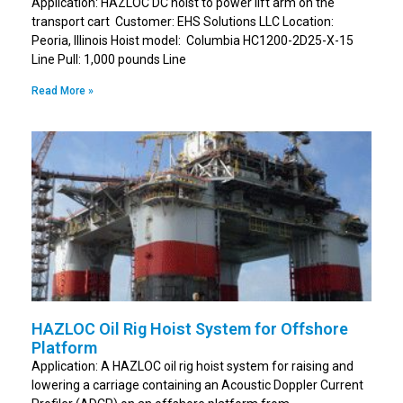
Application: HAZLOC DC hoist to power lift arm on the
transport cart Customer: EHS Solutions LLC Location:
Peoria, Illinois Hoist model: Columbia HC1200-2D25-X-15
Line Pull: 1,000 pounds Line
Read More »
HAZLOC Oil Rig Hoist System for Offshore
Platform
Application: A HAZLOC oil rig hoist system for raising and
lowering a carriage containing an Acoustic Doppler Current