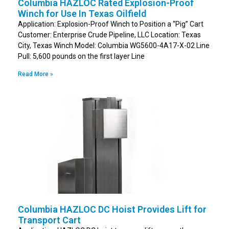
Columbia HAZLOC Rated Explosion-Proof
Winch for Use In Texas Oilfield
Application: Explosion-Proof Winch to Position a “Pig” Cart
Customer: Enterprise Crude Pipeline, LLC Location: Texas
City, Texas Winch Model: Columbia WG5600-4A17-X-02 Line
Pull: 5,600 pounds on the first layer Line
Read More »
Columbia HAZLOC DC Hoist Provides Lift for
Transport Cart