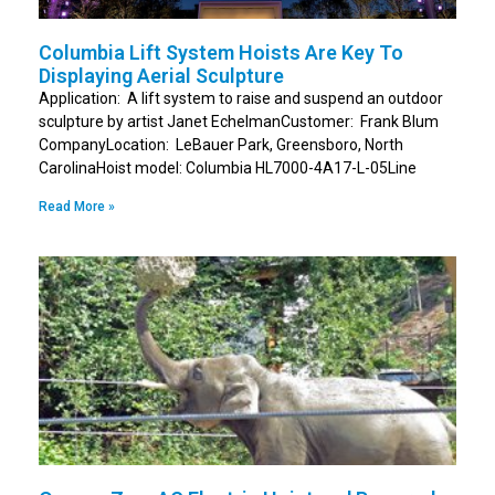
Columbia Lift System Hoists Are Key To
Displaying Aerial Sculpture
Application: A lift system to raise and suspend an outdoor
sculpture by artist Janet EchelmanCustomer: Frank Blum
CompanyLocation: LeBauer Park, Greensboro, North
CarolinaHoist model: Columbia HL7000-4A17-L-05Line
Read More »