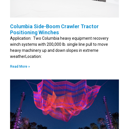
Columbia Side-Boom Crawler Tractor
Positioning Winches
Application: Two Columbia heavy equipment recovery
winch systems with 200,000 lb. single line pull to move
heavy machinery up and down slopes in extreme
weatherLocation:
Read More »