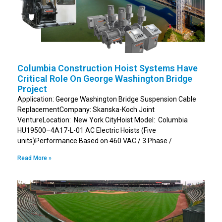
Columbia Construction Hoist Systems Have
Critical Role On George Washington Bridge
Project
Application: George Washington Bridge Suspension Cable
ReplacementCompany: Skanska-Koch Joint
VentureLocation: New York CityHoist Model: Columbia
HU19500–4A17-L-01 AC Electric Hoists (Five
units)Performance Based on 460 VAC / 3 Phase /
Read More »