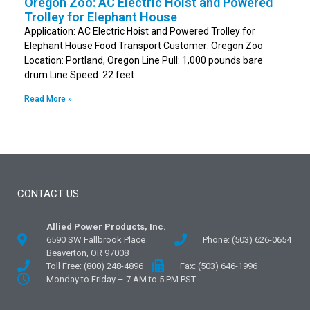
Oregon Zoo: AC Electric Hoist and Powered
Trolley for Elephant House
Application: AC Electric Hoist and Powered Trolley for
Elephant House Food Transport Customer: Oregon Zoo
Location: Portland, Oregon Line Pull: 1,000 pounds bare
drum Line Speed: 22 feet
Read More »
CONTACT US
Allied Power Products, Inc.
6590 SW Fallbrook Place
Phone: (503) 626-0654
Beaverton, OR 97008
Toll Free: (800) 248-4896
Fax: (503) 646-1996
Monday to Friday – 7 AM to 5 PM PST