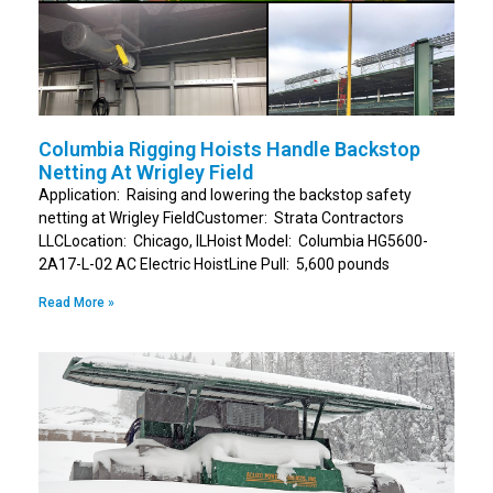
Columbia Rigging Hoists Handle Backstop
Netting At Wrigley Field
Application: Raising and lowering the backstop safety
netting at Wrigley FieldCustomer: Strata Contractors
LLCLocation: Chicago, ILHoist Model: Columbia HG5600-
2A17-L-02 AC Electric HoistLine Pull: 5,600 pounds
Read More »