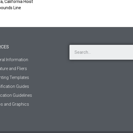
, California Hoist
pounds Line
RCES
ral Information
ature and Fliers
ting Templates
ification Guides
ication Guidelines
s and Graphics