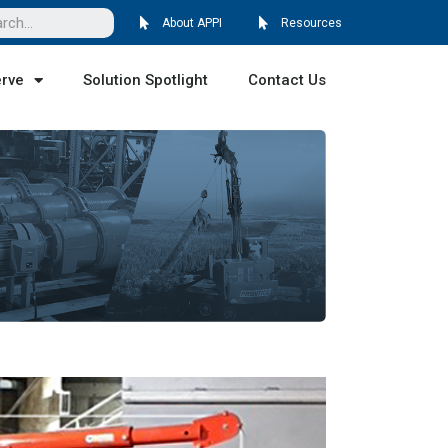
About APPI
Resources
erve
Solution Spotlight
Contact Us