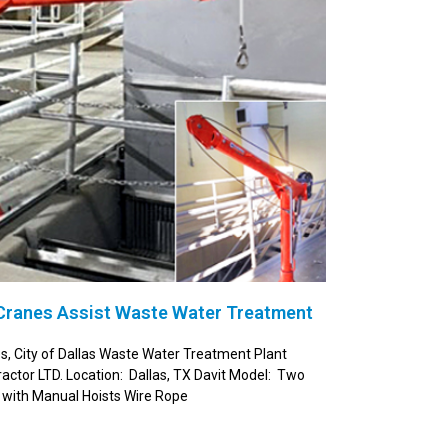
 Cranes Assist Waste Water Treatment
es, City of Dallas Waste Water Treatment Plant
ctor LTD. Location: Dallas, TX Davit Model: Two
with Manual Hoists Wire Rope