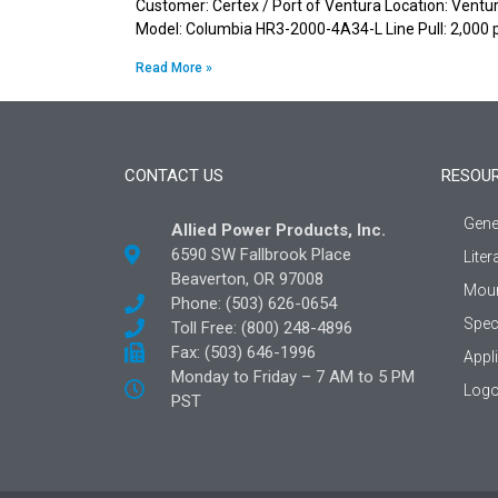
Customer: Certex / Port of Ventura Location: Ventura
Model: Columbia HR3-2000-4A34-L Line Pull: 2,000 
Read More »
CONTACT US
RESOU
Gene
Allied Power Products, Inc.
6590 SW Fallbrook Place
Liter
Beaverton, OR 97008
Moun
Phone: (503) 626-0654
Spec
Toll Free: (800) 248-4896
Fax: (503) 646-1996
Appl
Monday to Friday – 7 AM to 5 PM
Logo
PST