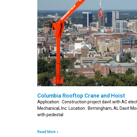
Columbia Rooftop Crane and Hoist
Application: Construction project davit with AC elec
Mechanical, Inc. Location: Birmingham, AL Davit M
with pedestal
Read More »