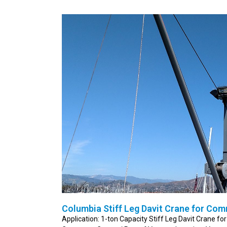
Columbia Stiff Leg Davit Crane for Com
Application: 1-ton Capacity Stiff Leg Davit Crane fo