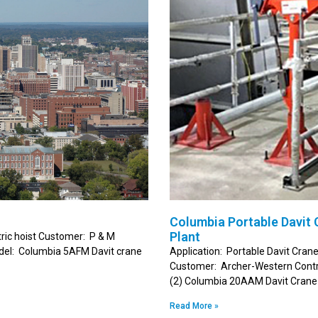
Columbia Portable Davit
Plant
tric hoist Customer: P & M
odel: Columbia 5AFM Davit crane
Application: Portable Davit Cran
Customer: Archer-Western Contra
(2) Columbia 20AAM Davit Crane 
Read More »