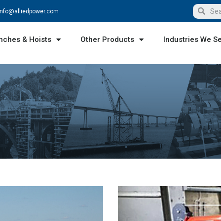
info@alliedpower.com
nches & Hoists
Other Products
Industries We S