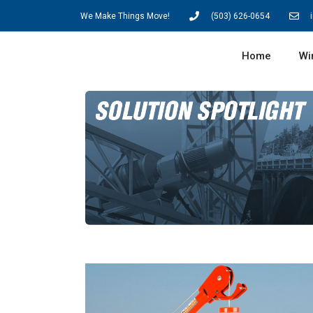
We Make Things Move!
(503) 626-0654
Home
Wi