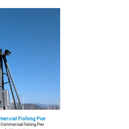
mercial Fishing Pier
r Commercial Fishing Pier