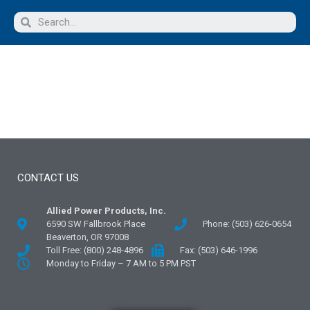
CONTACT US
Allied Power Products, Inc.
6590 SW Fallbrook Place
Phone: (503) 626-0654
Beaverton, OR 97008
Toll Free: (800) 248-4896
Fax: (503) 646-1996
Monday to Friday – 7 AM to 5 PM PST