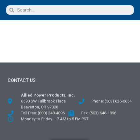
CONTACT US
Allied Power Products, Inc.
6590 SW Fallbrook Place
Phone: (503) 626-0654
Beaverton, OR 97008
Toll Free: (800) 248-4896
Fax: (503) 646-1996
Monday to Friday – 7 AM to 5 PM PST