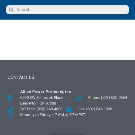
CONTACT US
Allied Power Products, Inc.
6590 SW Fallbrook Place
Phone: (503) 626-0654
Beaverton, OR 97008
Toll Free: (800) 248-4896
Fax: (503) 646-1996
Monday to Friday – 7 AM to 5 PM PST