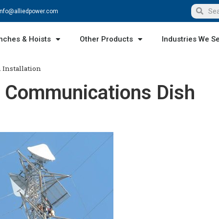
info@alliedpower.com
nches & Hoists
Other Products
Industries We S
 Installation
or Communications Dish