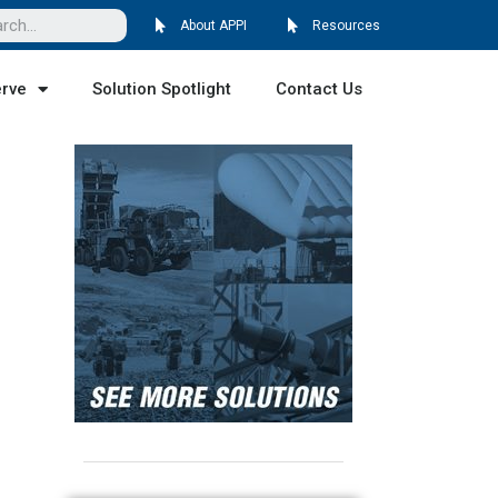
About APPI
Resources
erve
Solution Spotlight
Contact Us