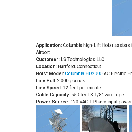
Application:
Columbia high-Lift Hoist assists 
Airport.
Customer:
LS Technologies LLC
L
ocation:
Hartford, Connecticut
Hoist Model:
Columbia HD2000
AC Electric H
Line Pull:
2,000 pounds
Line Speed:
12 feet per minute
Cable Capacity:
550 feet X 1/8” wire rope
Power Source:
120 VAC 1 Phase input power