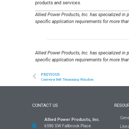
products and services.
Allied Power Products, Inc. has specialized in
specific application requirements for more than
Allied Power Products, Inc. has specialized in
specific application requirements for more than
PREVIOUS
Conveyor Belt Tensioning Winches
CONTACT US
RESOU
Gene
Allied Power Products, Inc.
6590 SW Fallbrook Place
Liter