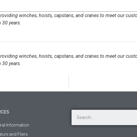
 providing winches, hoists, capstans, and cranes to meet our cust
 30 years.
 providing winches, hoists, capstans, and cranes to meet our cust
 30 years.
RCES
ral Information
ature and Fliers