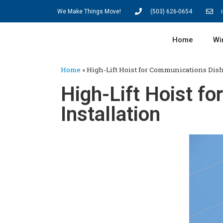
We Make Things Move!
(503) 626-0654
Home
Wi
Home
»
High-Lift Hoist for Communications Dish
High-Lift Hoist f
Installation