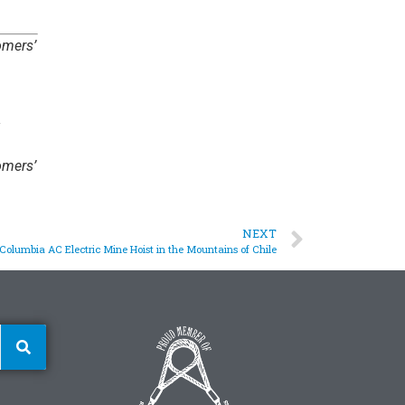
omers’
omers’
NEXT
Columbia AC Electric Mine Hoist in the Mountains of Chile