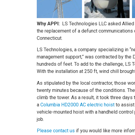
Why APPI:
LS Technologies LLC asked Allied P
the replacement of a defunct communications di
Connecticut.
LS Technologies, a company specializing in “
management support,” was contracted by the DOT
hundreds of feet. To add to the challenge, LS T
With the installation at 250 ft, wind chill brou
As stipulated by the local contractor, those wo
twenty minutes because of the conditions. These
climb the tower. As a result, it took three day
a
Columbia HD2000 AC electric hoist
to assist
vehicle-mounted hoist with a handheld control
job.
Please contact us
if you would like more inform