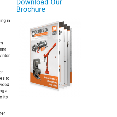
Download Our
Brochure
ing in
am
enna
inter.
or
tes to
ovided
ng a
e its
her