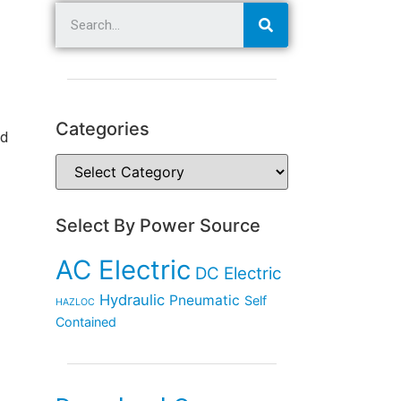
Categories
rd
Select By Power Source
AC Electric
DC Electric
Hydraulic
Pneumatic
Self
HAZLOC
Contained