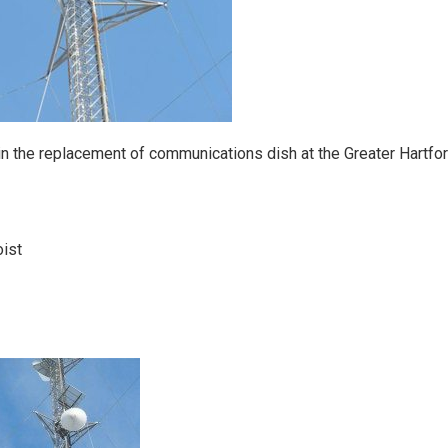
in the replacement of communications dish at the Greater Hartfo
oist