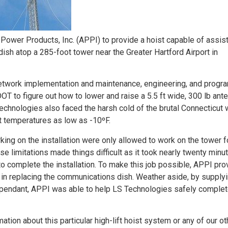
ower Products, Inc. (APPI) to provide a hoist capable of assist
sh atop a 285-foot tower near the Greater Hartford Airport in
network implementation and maintenance, engineering, and progr
 to figure out how to lower and raise a 5.5 ft wide, 300 lb ant
echnologies also faced the harsh cold of the brutal Connecticut w
ght temperatures as low as -10ºF.
rking on the installation were only allowed to work on the tower f
 limitations made things difficult as it took nearly twenty minu
s to complete the installation. To make this job possible, APPI pr
 in replacing the communications dish. Weather aside, by supplyi
 pendant, APPI was able to help LS Technologies safely complet
ation about this particular high-lift hoist system or any of our ot