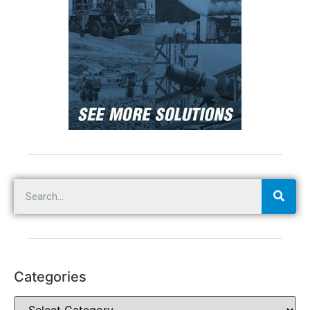
Categories