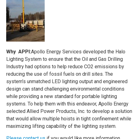
Why APPI:
Apollo Energy Services developed the Halo
Lighting System to ensure that the Oil and Gas Drilling
Industry had options to help reduce CO2 emissions by
reducing the use of fossil fuels on drill sites. The
system’s unmatched LED lighting output and engineered
design can stand challenging environmental conditions
while providing a new standard for portable lighting
systems. To help them with this endeavor, Apollo Energy
selected Allied Power Products, Inc. to develop a solution
that would allow multiple hoists in tight confinement while
maximizing lifting capability of the lighting system.
Please contact us
if you would like more information