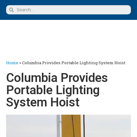
Home
»
Columbia Provides Portable Lighting System Hoist
Columbia Provides
Portable Lighting
System Hoist