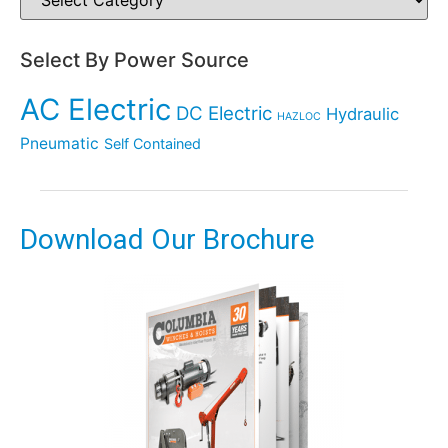
Select By Power Source
AC Electric
DC Electric
Hydraulic
HAZLOC
Pneumatic
Self Contained
Download Our Brochure