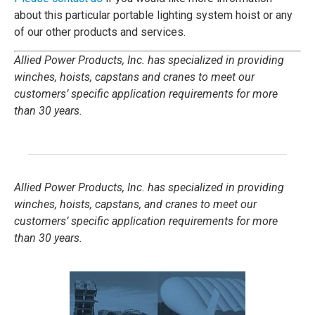
about this particular portable lighting system hoist or any
of our other products and services.
Allied Power Products, Inc. has specialized in providing
winches, hoists, capstans and cranes to meet our
customers’ specific application requirements for more
than 30 years.
Allied Power Products, Inc. has specialized in providing
winches, hoists, capstans, and cranes to meet our
customers’ specific application requirements for more
than 30 years.