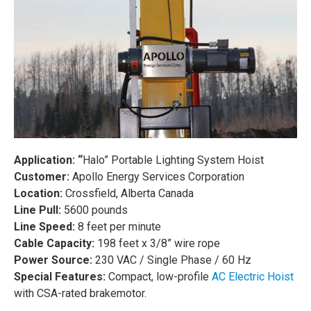
Application: “
Halo” Portable Lighting System Hoist
Customer:
Apollo Energy Services Corporation
L
ocation:
Crossfield, Alberta Canada
Line Pull:
5600 pounds
Line Speed:
8 feet per minute
Cable Capacity:
198 feet x 3/8” wire rope
Power Source:
230 VAC / Single Phase / 60 Hz
Special Features:
Compact, low-profile
AC Electric Hoist
with CSA-rated brakemotor.