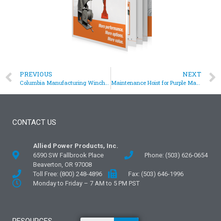
PREVIOUS
NEXT
Columbia Manufacturing Winch for Synthetic Rope
Maintenance Hoist for Purple Martin Bird Colony
CONTACT US
Allied Power Products, Inc.
6590 SW Fallbrook Place
Phone: (503) 626-0654
Beaverton, OR 97008
Toll Free: (800) 248-4896
Fax: (503) 646-1996
Monday to Friday – 7 AM to 5 PM PST
RESOURCES